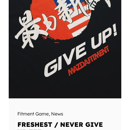
Fitment Game
,
News
FRESHEST / NEVER GIVE