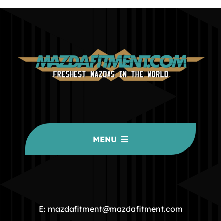
MENU
HOME
COMMUNITY
E: mazdafitment@mazdafitment.com