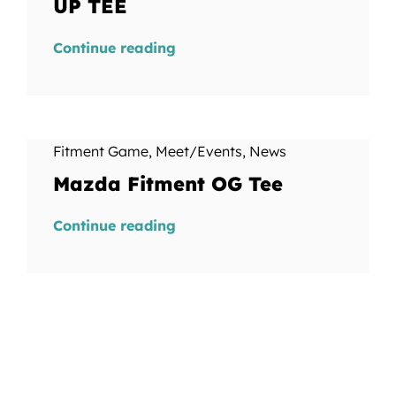
UP TEE
Continue reading
Fitment Game
,
Meet/Events
,
News
Mazda Fitment OG Tee
Continue reading