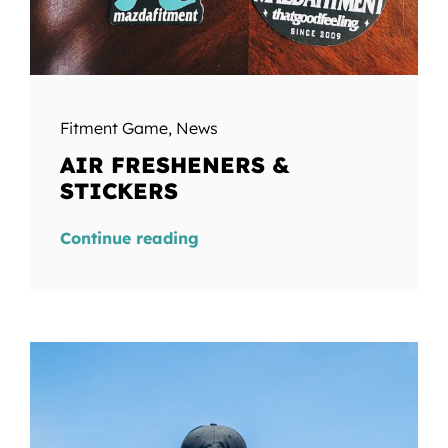
Fitment Game
,
News
AIR FRESHENERS &
STICKERS
Continue reading