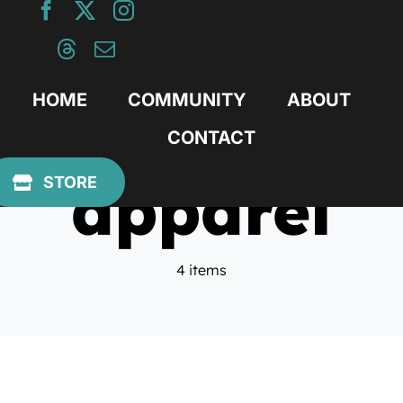
Skip
to
content
HOME
COMMUNITY
ABOUT
CONTACT
apparel
STORE
4 items