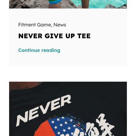
Fitment Game
,
News
NEVER GIVE UP TEE
Continue reading