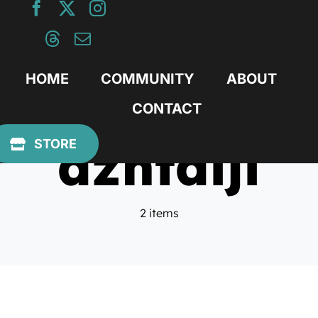
Skip
to
content
HOME
COMMUNITY
ABOUT
CONTACT
azntaiji
STORE
2 items