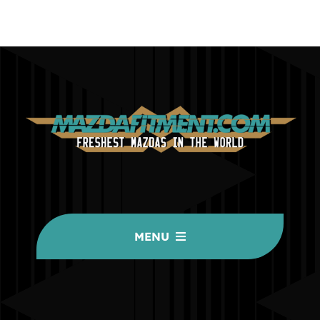
MENU
HOME