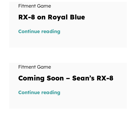
Fitment Game
RX-8 on Royal Blue
Continue reading
Fitment Game
Coming Soon – Sean’s RX-8
Continue reading