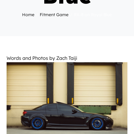
Home
Fitment Game
RX-8 on Royal Blue
Words and Photos by
Zach Taiji