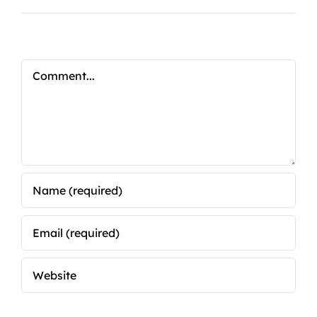
Comment