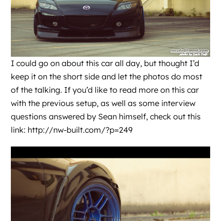
I could go on about this car all day, but thought I’d
keep it on the short side and let the photos do most
of the talking. If you’d like to read more on this car
with the previous setup, as well as some interview
questions answered by Sean himself, check out this
link:
http://nw-built.com/?p=249