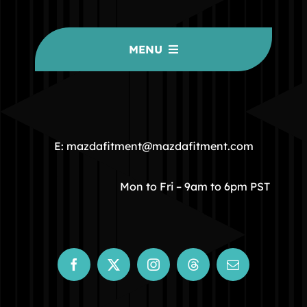
MENU
HOME
COMMUNITY
E: mazdafitment@mazdafitment.com
STORE
Mon to Fri – 9am to 6pm PST
ABOUT
CONTACT