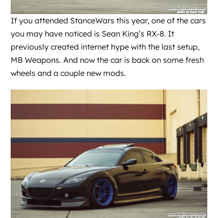
If you attended StanceWars this year, one of the cars
you may have noticed is Sean King’s RX-8. It
previously created internet hype with the last setup,
MB Weapons. And now the car is back on some fresh
wheels and a couple new mods.