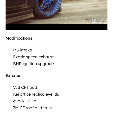
Modifications
MS intake
Exotic speed exhaust
BHR ignition upgrade
Exterior
VIS CF hood
Kei office replica eyelids
evo-R CF lip
3M CF roof and trunk