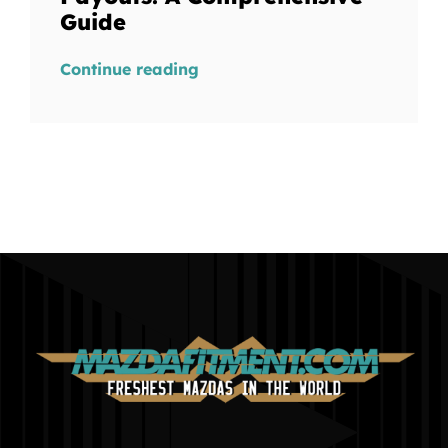
Guide
Continue reading