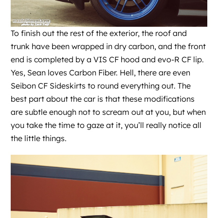
To finish out the rest of the exterior, the roof and
trunk have been wrapped in dry carbon, and the front
end is completed by a VIS CF hood and evo-R CF lip.
Yes, Sean loves Carbon Fiber. Hell, there are even
Seibon CF Sideskirts to round everything out. The
best part about the car is that these modifications
are subtle enough not to scream out at you, but when
you take the time to gaze at it, you’ll really notice all
the little things.