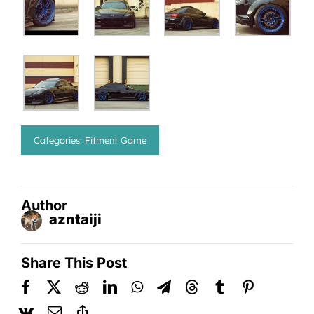
Categories:
Fitment Game
Author
azntaiji
Share This Post