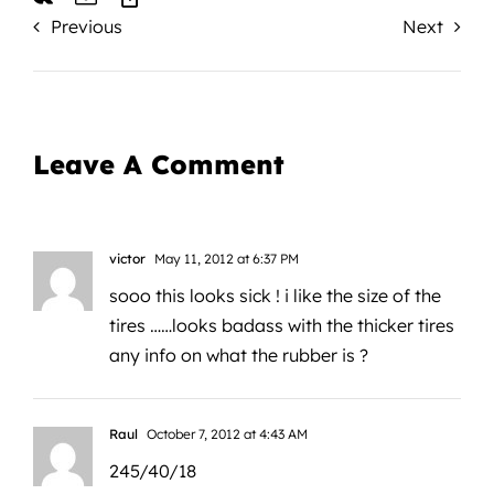
Previous
Next
Leave A Comment
victor
May 11, 2012 at 6:37 PM
sooo this looks sick ! i like the size of the
tires ……looks badass with the thicker tires
any info on what the rubber is ?
Raul
October 7, 2012 at 4:43 AM
245/40/18