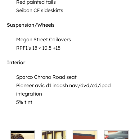
Red painted tails
Seibon CF sideskirts
Suspension/Wheels
Megan Street Coilovers
RPF1′s 18 × 10.5 +15
Interior
Sparco Chrono Road seat
Pioneer avic d1 indash nav/dvd/cd/ipod
integration
5% tint