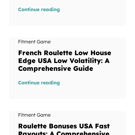
Continue reading
Fitment Game
French Roulette Low House
Edge USA Low Volatility: A
Comprehensive Guide
Continue reading
Fitment Game
Roulette Bonuses USA Fast
Payouts: A Comprehensive