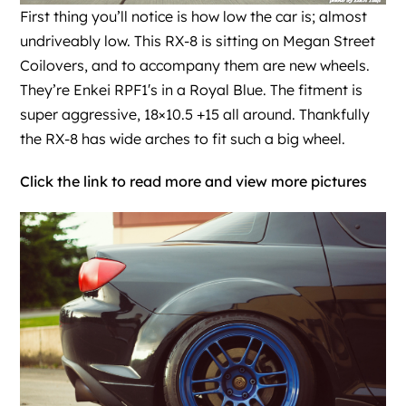
First thing you’ll notice is how low the car is; almost
undriveably low. This RX-8 is sitting on Megan Street
Coilovers, and to accompany them are new wheels.
They’re Enkei RPF1′s in a Royal Blue. The fitment is
super aggressive, 18×10.5 +15 all around. Thankfully
the RX-8 has wide arches to fit such a big wheel.
Click the link to read more and view more pictures