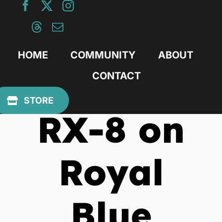
Skip
to
content
HOME
COMMUNITY
ABOUT
CONTACT
August 22, 2011
STORE
RX-8 on
Royal
Blue