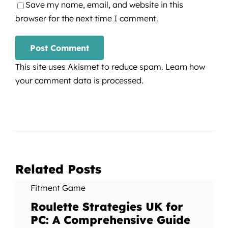
Save my name, email, and website in this
browser for the next time I comment.
This site uses Akismet to reduce spam.
Learn how
your comment data is processed.
Related Posts
Fitment Game
Roulette Strategies UK for
PC: A Comprehensive Guide