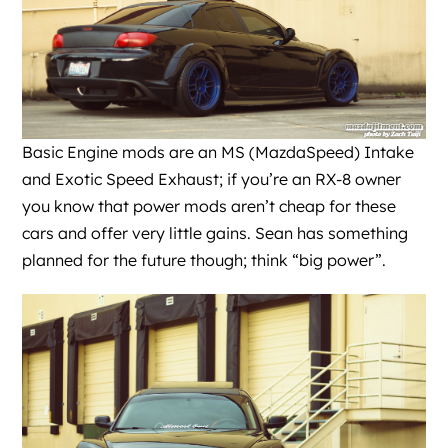
Basic Engine mods are an MS (MazdaSpeed) Intake
and Exotic Speed Exhaust; if you’re an RX-8 owner
you know that power mods aren’t cheap for these
cars and offer very little gains. Sean has something
planned for the future though; think “big power”.