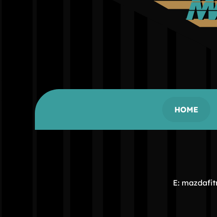
HOME
E: mazdafi