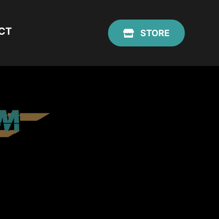
CT
STORE