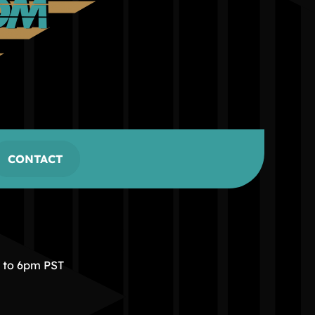
CONTACT
m to 6pm PST