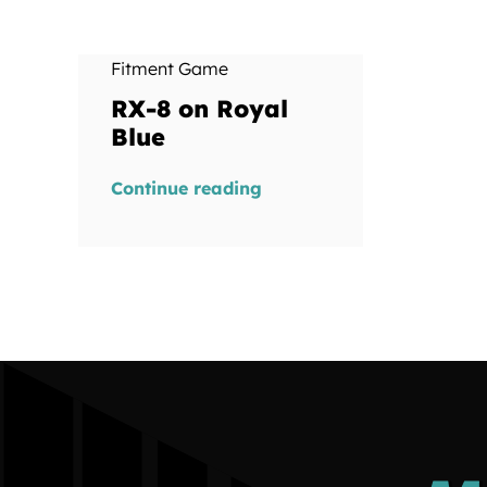
Fitment Game
RX-8 on Royal
Blue
Continue reading