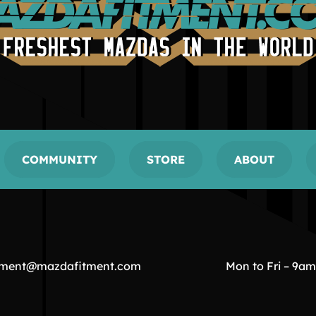
COMMUNITY
STORE
ABOUT
tment@mazdafitment.com
Mon to Fri – 9a