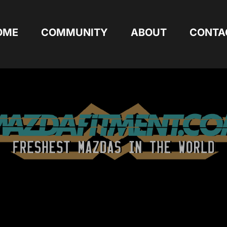
OME
COMMUNITY
ABOUT
CONTA