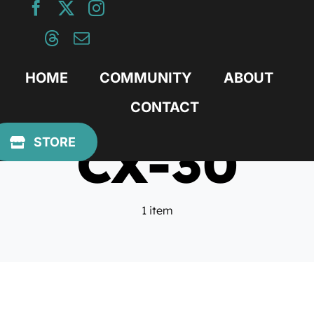
Skip
to
content
HOME
COMMUNITY
ABOUT
CONTACT
CX-30
STORE
1 item