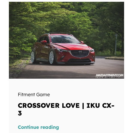
Fitment Game
CROSSOVER LOVE | IKU CX-
3
Continue reading