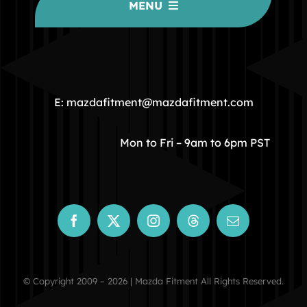
MENU
HOME
COMMUNITY
E: mazdafitment@mazdafitment.com
STORE
Mon to Fri – 9am to 6pm PST
ABOUT
CONTACT
© Copyright 2009 – 2026 | Mazda Fitment All Rights Reserved.