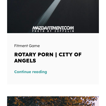
Fitment Game
ROTARY PORN | CITY OF
ANGELS
Continue reading