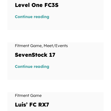
Level One FC3S
Continue reading
Fitment Game
,
Meet/Events
SevenStock 17
Continue reading
Fitment Game
Luis’ FC RX7