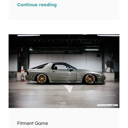
Continue reading
Fitment Game