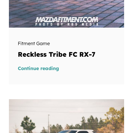
Fitment Game
Reckless Tribe FC RX-7
Continue reading