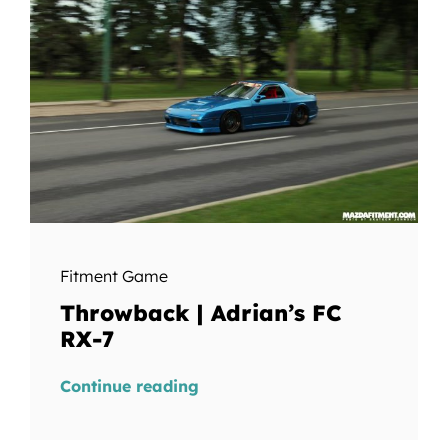
Fitment Game
Throwback | Adrian’s FC
RX-7
Continue reading