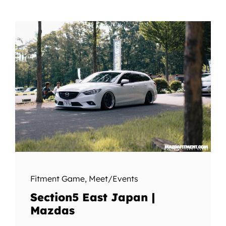
Fitment Game
,
Meet/Events
Section5 East Japan |
Mazdas