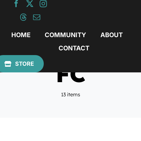
Skip
to
content
HOME
COMMUNITY
ABOUT
CONTACT
FC
STORE
13 items