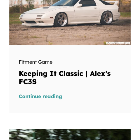
Fitment Game
Keeping It Classic | Alex’s
FC3S
Continue reading