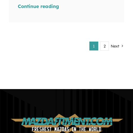
Continue reading
1
2
Next