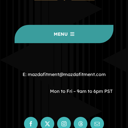
MENU
HOME
COMMUNITY
E: mazdafitment@mazdafitment.com
STORE
Mon to Fri – 9am to 6pm PST
ABOUT
CONTACT