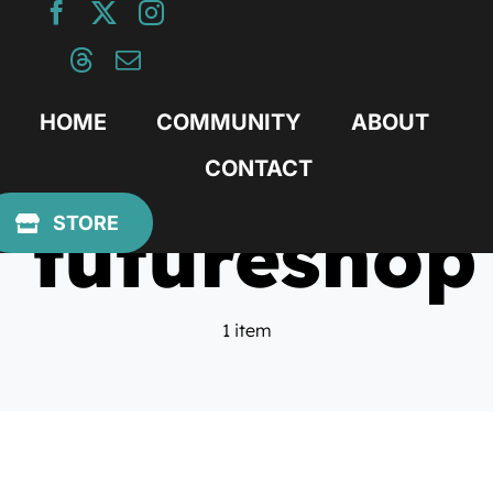
Skip
to
content
HOME
COMMUNITY
ABOUT
CONTACT
futureshop
STORE
1 item