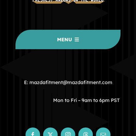
MENU
HOME
COMMUNITY
E: mazdafitment@mazdafitment.com
STORE
Mon to Fri – 9am to 6pm PST
ABOUT