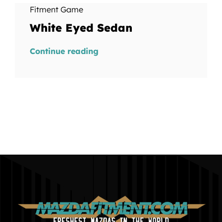
Fitment Game
White Eyed Sedan
Continue reading