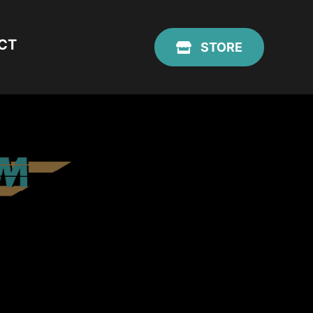
CT
STORE