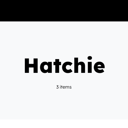
Hatchie
3 items