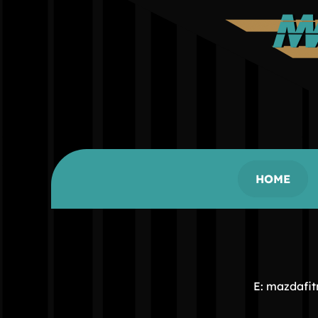
HOME
E: mazdafi