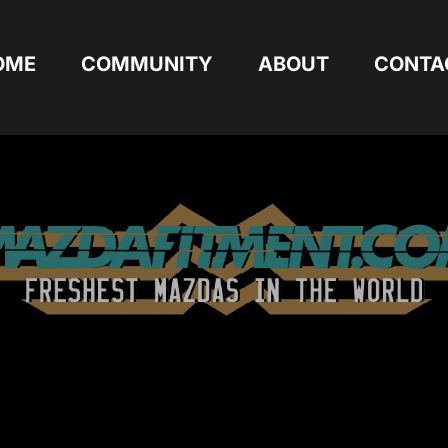
OME
COMMUNITY
ABOUT
CONTA