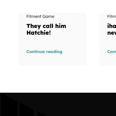
Fitment Game
Fit
They call him
ih
Hatchie!
ne
Continue reading
Con