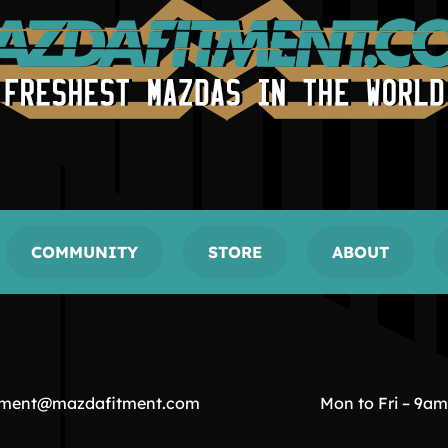
COMMUNITY
STORE
ABOUT
tment@mazdafitment.com
Mon to Fri – 9a