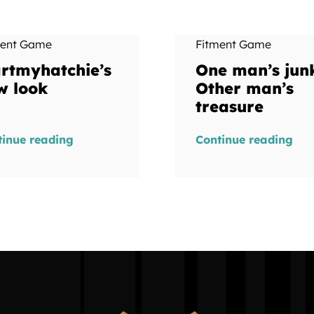
ment Game
Fitment Game
artmyhatchie’s
One man’s jun
w look
Other man’s
treasure
tinue reading
Continue reading