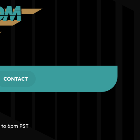
CONTACT
m to 6pm PST