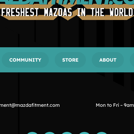
COMMUNITY
STORE
ABOUT
tment@mazdafitment.com
Mon to Fri – 9a