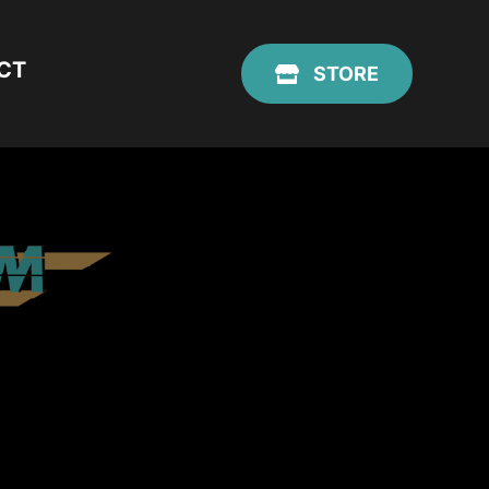
CT
STORE