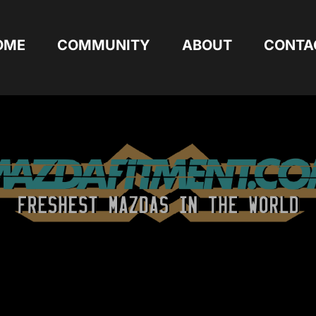
OME
COMMUNITY
ABOUT
CONTA