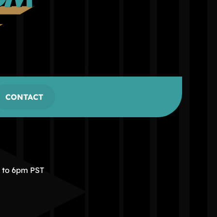
CONTACT
m to 6pm PST