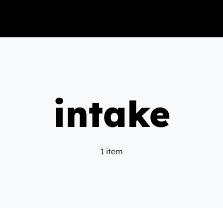
intake
1 item