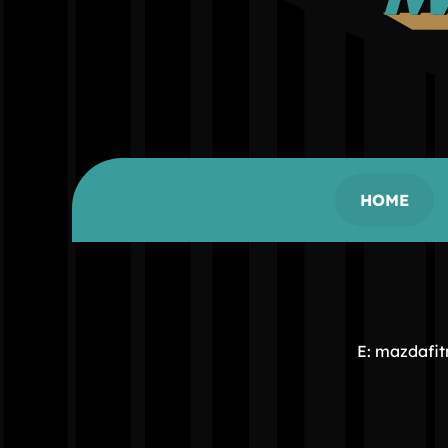
HOME
E: mazdafi