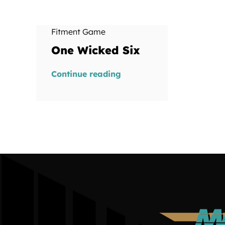
Fitment Game
One Wicked Six
Continue reading