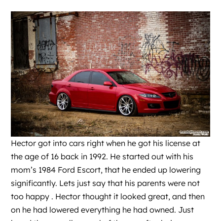
Hector got into cars right when he got his license at
the age of 16 back in 1992. He started out with his
mom’s 1984 Ford Escort, that he ended up lowering
significantly. Lets just say that his parents were not
too happy . Hector thought it looked great, and then
on he had lowered everything he had owned. Just