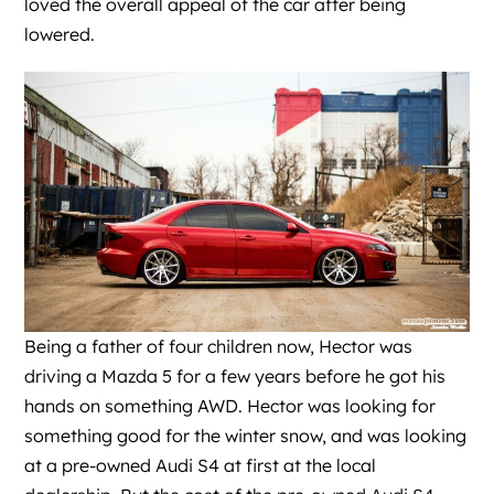
loved the overall appeal of the car after being
lowered.
Being a father of four children now, Hector was
driving a Mazda 5 for a few years before he got his
hands on something AWD. Hector was looking for
something good for the winter snow, and was looking
at a pre-owned Audi S4 at first at the local