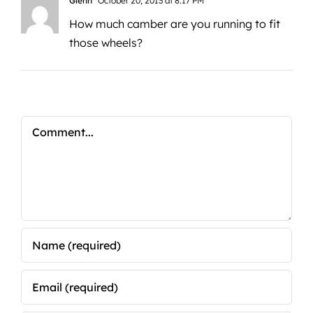
Glenn
October 20, 2013 at 8:17 PM
How much camber are you running to fit
those wheels?
Comment