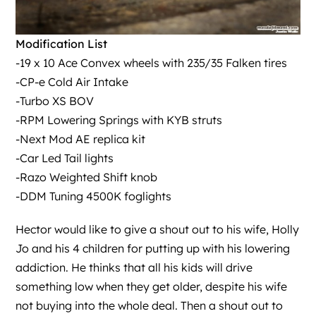
Modification List
-19 x 10 Ace Convex wheels with 235/35 Falken tires
-CP-e Cold Air Intake
-Turbo XS BOV
-RPM Lowering Springs with KYB struts
-Next Mod AE replica kit
-Car Led Tail lights
-Razo Weighted Shift knob
-DDM Tuning 4500K foglights
Hector would like to give a shout out to his wife, Holly
Jo and his 4 children for putting up with his lowering
addiction. He thinks that all his kids will drive
something low when they get older, despite his wife
not buying into the whole deal. Then a shout out to