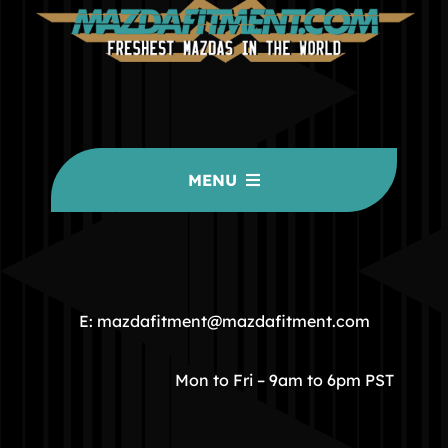
MENU
HOME
COMMUNITY
E: mazdafitment@mazdafitment.com
STORE
Mon to Fri – 9am to 6pm PST
ABOUT