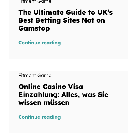
Fitment Game
The Ultimate Guide to UK’s
Best Betting Sites Not on
Gamstop
Continue reading
Fitment Game
Online Casino Visa
Einzahlung: Alles, was Sie
wissen müssen
Continue reading