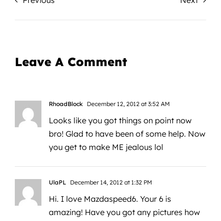
Previous
Next
Leave A Comment
RhoadBlock
December 12, 2012 at 3:52 AM
Looks like you got things on point now
bro! Glad to have been of some help. Now
you get to make ME jealous lol
UlaPL
December 14, 2012 at 1:32 PM
Hi. I love Mazdaspeed6. Your 6 is
amazing! Have you got any pictures how