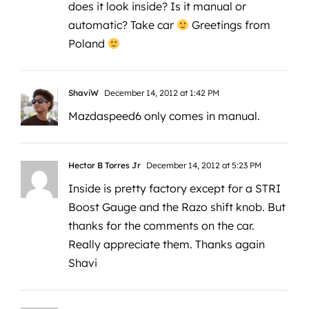
does it look inside? Is it manual or
automatic? Take car
Greetings from
Poland
ShaviW
December 14, 2012 at 1:42 PM
Mazdaspeed6 only comes in manual.
Hector B Torres Jr
December 14, 2012 at 5:23 PM
Inside is pretty factory except for a STRI
Boost Gauge and the Razo shift knob. But
thanks for the comments on the car.
Really appreciate them. Thanks again
Shavi