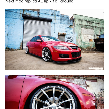
Next Mod replica AE lip kit all around.