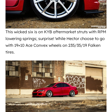
This wicked six is on KYB aftermarket struts with RPM
lowering springs; surprise! While Hector choose to go
with 19×10 Ace Convex wheels on 235/35/19 Falken
tires.