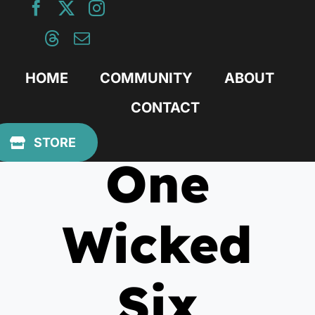
Skip
to
content
HOME
COMMUNITY
ABOUT
CONTACT
December 11, 2012
STORE
One
Wicked
Six