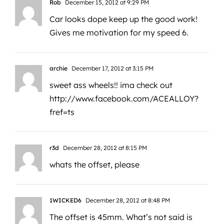
Rob
December 15, 2012 at 9:29 PM
Car looks dope keep up the good work!
Gives me motivation for my speed 6.
archie
December 17, 2012 at 3:15 PM
sweet ass wheels!! ima check out
http://www.facebook.com/ACEALLOY?
fref=ts
r3d
December 28, 2012 at 8:15 PM
whats the offset, please
1WICKED6
December 28, 2012 at 8:48 PM
The offset is 45mm. What’s not said is