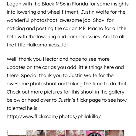
Logan with the Black MS6 in Florida for some insights
into lowering and wheel fitment. Justin Wolfe for the
wonderful photoshoot; awesome job. Shavi for
noticing and posting the car on MF. Macho for all the
help with the lowering and camber issues. And to all
the little Hulkamanicas…lol
Well, thank you Hector and hope to see more
updates on the car as you add little things here and
there. Special thank you to Justin Wolfe for the
awesome photoshoot and taking the time to do that.
Check out more pictures for this shoot in the gallery
below or head over to
Justin’s flickr page
to see how
talented he is.
http://www.flickr.com/photos/philakilla/