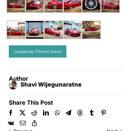
Categories:
Fitment Game
Author
Shavi Wijegunaratne
Share This Post