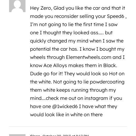
Hey Zero, Glad you like the car and that it
made you reconsider selling your Speed6 ,
I’m not going to lie the first time I saw
one I thought they looked ass….. but
quickly changed my mind when I saw the
potential the car has. I know I bought my
wheels through Elementwheels.com and I
know Ace Alloys makes them in Black.
Dude go for it! They would look so Hot on
the white. Not going to lie powdercoating
them white keeps running through my
mind….check me out on instagram if you
have one @1wicked6 I have what they
would look like in white on there