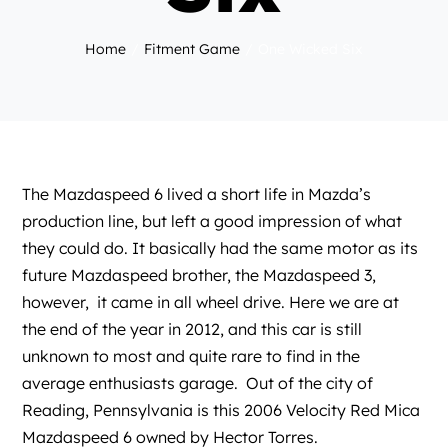
Home
Fitment Game
One Wicked Six
The Mazdaspeed 6 lived a short life in Mazda’s
production line, but left a good impression of what
they could do. It basically had the same motor as its
future Mazdaspeed brother, the Mazdaspeed 3,
however, it came in all wheel drive. Here we are at
the end of the year in 2012, and this car is still
unknown to most and quite rare to find in the
average enthusiasts garage. Out of the city of
Reading, Pennsylvania is this 2006 Velocity Red Mica
Mazdaspeed 6 owned by Hector Torres.