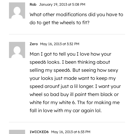
Rob
January 19, 2013 at 5:08 PM
What other modifications did you have to
do to get the wheels to fit?
Zero
May 16, 2013 at 3:32 PM
Man I got to tell you I love how your
speed6 looks. I been thinking about
selling my speed6. But seeing how sexy
your looks just made want to keep my
speed arounf just a lil longer. I want your
wheel so bad buy ill paint them black or
white for my white 6. Thx for making me
fall in love with my car again lol.
1WICKED6
May 16, 2013 at 6:33 PM