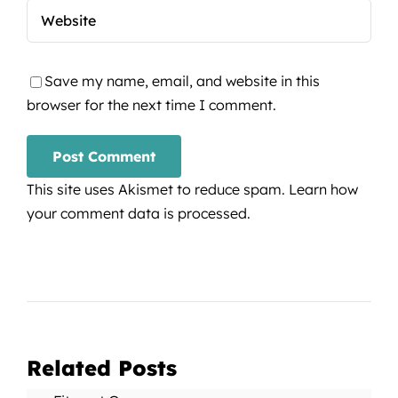
Save my name, email, and website in this
browser for the next time I comment.
This site uses Akismet to reduce spam.
Learn how
your comment data is processed.
Related Posts