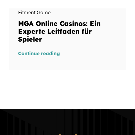
Fitment Game
MGA Online Casinos: Ein
Experte Leitfaden für
Spieler
Continue reading