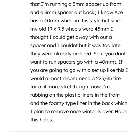
that I’m running a 5mm spacer up front
and a 3mm spacer out back( I know Ace
has a 40mm wheel in this style but since
my old 19 x 9.5 wheels were 45mm I
thought I could get away with out a
spacer and I couldnt but it was too late
they were already ordered. So if you dont
want to run spacers go with a 40mm). If
you are going to go with a set up like this I
would almost recommend a 225/35 tire
for a lil more stretch. right now I’m
rubbing on the plastic liners in the front
and the foamy type liner in the back which
I plan to remove once winter is over. Hope
this helps.