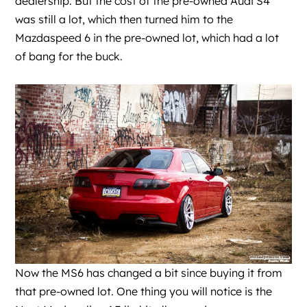
dealership. But the cost of the pre-owned Audi S4
was still a lot, which then turned him to the
Mazdaspeed 6 in the pre-owned lot, which had a lot
of bang for the buck.
Now the MS6 has changed a bit since buying it from
that pre-owned lot. One thing you will notice is the