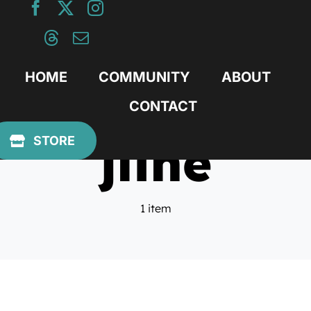
Skip
to
content
HOME
COMMUNITY
ABOUT
CONTACT
jline
STORE
1 item