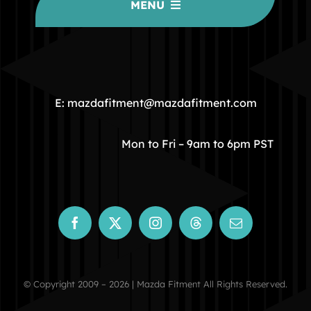
MENU
HOME
COMMUNITY
E: mazdafitment@mazdafitment.com
STORE
Mon to Fri – 9am to 6pm PST
ABOUT
CONTACT
© Copyright 2009 – 2026 | Mazda Fitment All Rights Reserved.