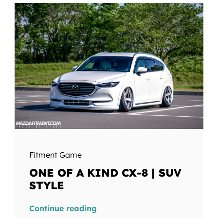
Fitment Game
ONE OF A KIND CX-8 | SUV
STYLE
Continue reading