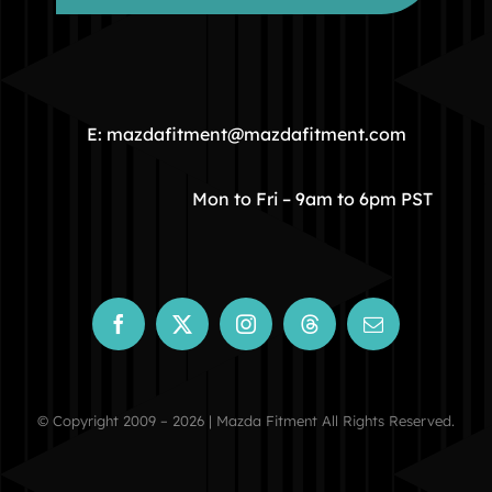
HOME
COMMUNITY
E: mazdafitment@mazdafitment.com
STORE
Mon to Fri – 9am to 6pm PST
ABOUT
CONTACT
© Copyright 2009 – 2026 | Mazda Fitment All Rights Reserved.