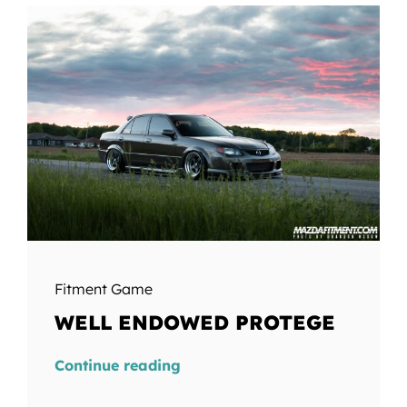
Fitment Game
WELL ENDOWED PROTEGE
Continue reading