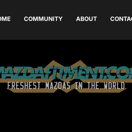
OME
COMMUNITY
ABOUT
CONTA