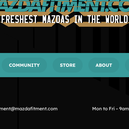
COMMUNITY
STORE
ABOUT
tment@mazdafitment.com
Mon to Fri – 9a