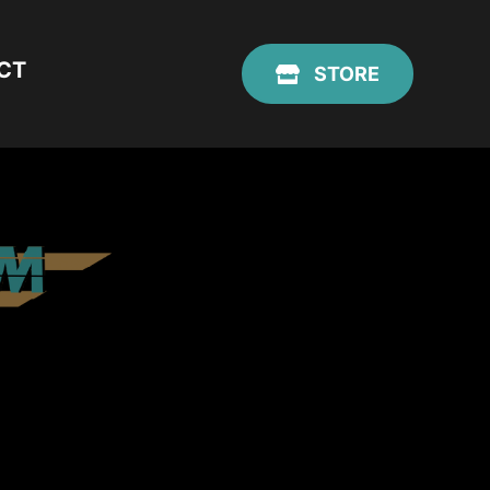
CT
STORE