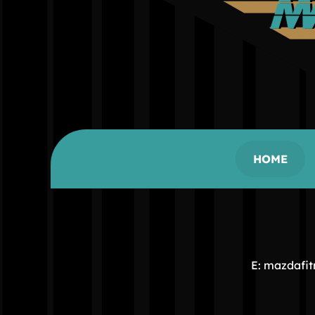
HOME
E: mazdafi