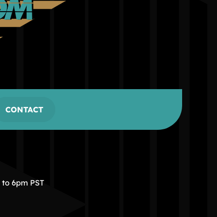
CONTACT
m to 6pm PST