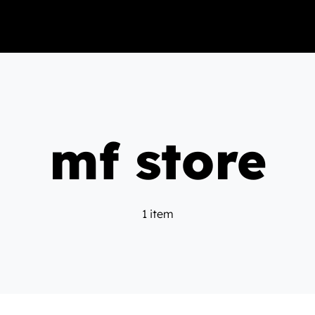
mf store
1 item