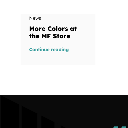
News
More Colors at
the MF Store
Continue reading