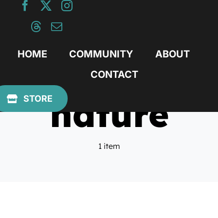
Skip
to
content
HOME
COMMUNITY
ABOUT
CONTACT
nature
STORE
1 item