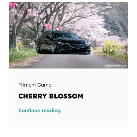
Fitment Game
CHERRY BLOSSOM
Continue reading