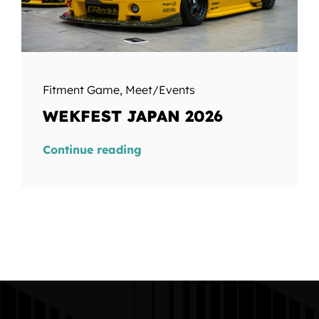
Fitment Game
,
Meet/Events
WEKFEST JAPAN 2026
Continue reading