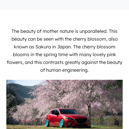
The beauty of mother nature is unparalleled. This
beauty can be seen with the cherry blossom, also
known as Sakura in Japan. The cherry blossom
blooms in the spring time with many lovely pink
flowers, and this contrasts greatly against the beauty
of human engineering.