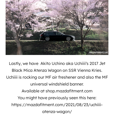
Lastly, we have
Akito Uchino aka Uchiiii
‘s 2017 Jet
Black Mica Atenza Wagon on SSR Vienna Kries.
Uchiiii is rocking our MF air freshener and also the MF
universal windshield banner.
Available at
shop.mazdafitment.com
You might have previously seen this here:
https://mazdafitment.com/2021/08/23/uchiiii-
atenza-wagon/