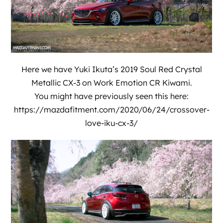
Here we have
Yuki Ikuta’
s 2019 Soul Red Crystal
Metallic CX-3 on Work Emotion CR Kiwami.
You might have previously seen this here:
https://mazdafitment.com/2020/06/24/crossover-
love-iku-cx-3/