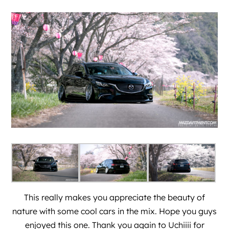
This really makes you appreciate the beauty of
nature with some cool cars in the mix. Hope you guys
enjoyed this one. Thank you again to
Uchiiii
for