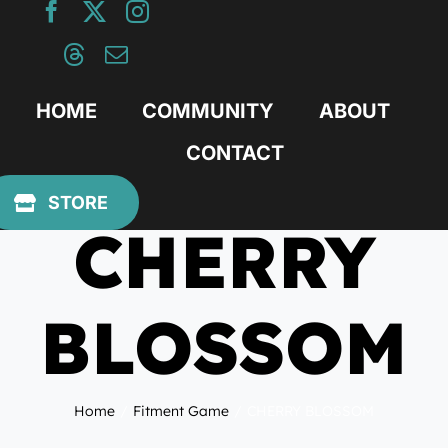
Skip
to
content
HOME
COMMUNITY
ABOUT
CONTACT
April 25, 2022
STORE
CHERRY
BLOSSOM
Home
Fitment Game
CHERRY BLOSSOM