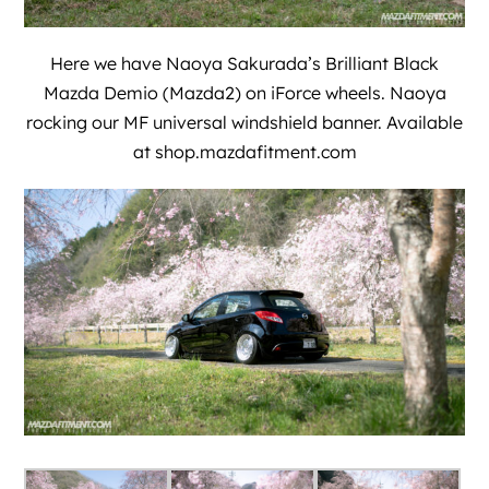
Here we have
Naoya Sakurada
’s Brilliant Black
Mazda Demio (Mazda2) on iForce wheels. Naoya
rocking our MF universal windshield banner. Available
at
shop.mazdafitment.com