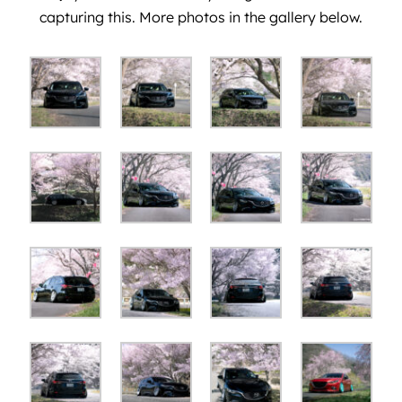
capturing this. More photos in the gallery below.