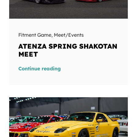
Fitment Game
,
Meet/Events
ATENZA SPRING SHAKOTAN
MEET
Continue reading