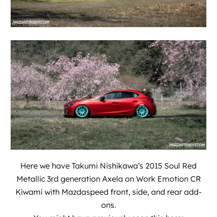
Here we have
Takumi Nishikawa
‘s 2015 Soul Red
Metallic 3rd generation Axela on Work Emotion CR
Kiwami with Mazdaspeed front, side, and rear add-
ons.