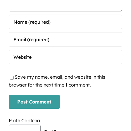
Save my name, email, and website in this
browser for the next time I comment.
Math Captcha