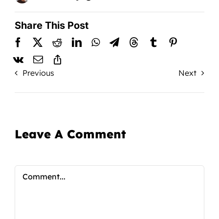
Share This Post
Previous
Next
Leave A Comment
Comment