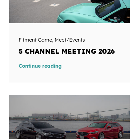
Fitment Game
,
Meet/Events
5 CHANNEL MEETING 2026
Continue reading