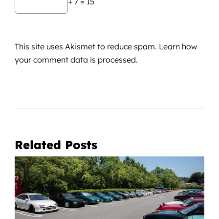
+ 7 = 15
This site uses Akismet to reduce spam.
Learn how
your comment data is processed.
Related Posts