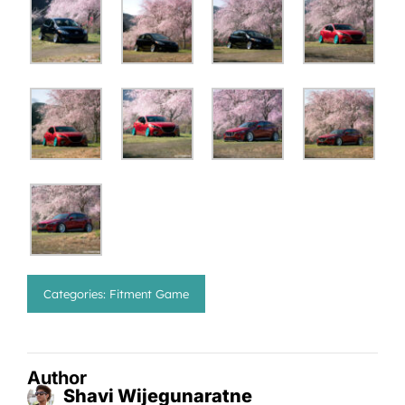
Categories:
Fitment Game
Author
Shavi Wijegunaratne