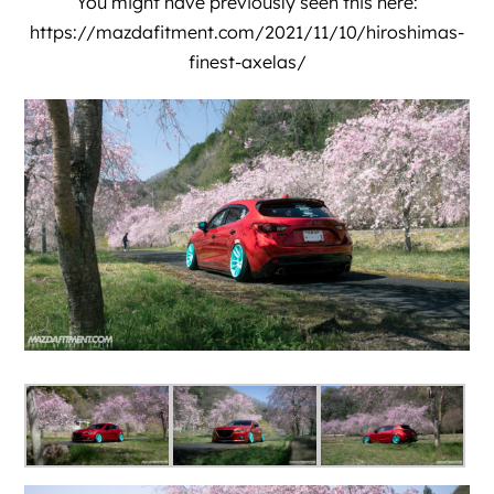
You might have previously seen this here:
https://mazdafitment.com/2021/11/10/hiroshimas-
finest-axelas/