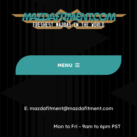
MENU
HOME
COMMUNITY
E: mazdafitment@mazdafitment.com
STORE
Mon to Fri – 9am to 6pm PST