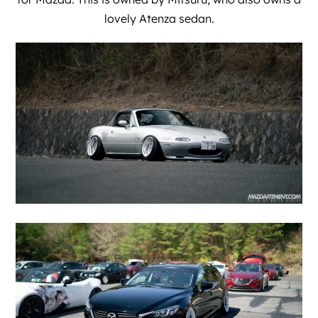
lovely Atenza sedan.