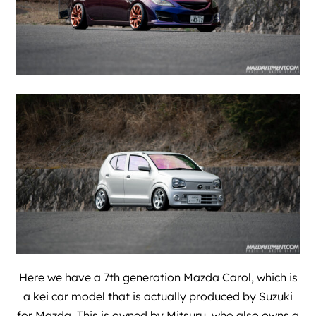
Here we have a 7th generation Mazda Carol, which is
a kei car model that is actually produced by Suzuki
for Mazda. This is owned by
Mitsuru
, who also owns a