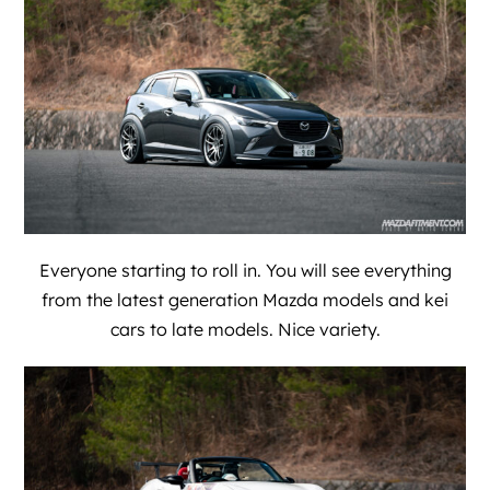
Everyone starting to roll in. You will see everything
from the latest generation Mazda models and kei
cars to late models. Nice variety.