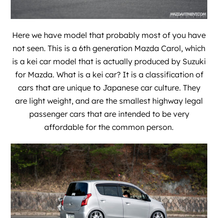
Here we have model that probably most of you have
not seen. This is a 6th generation Mazda Carol, which
is a kei car model that is actually produced by Suzuki
for Mazda. What is a kei car? It is a classification of
cars that are unique to Japanese car culture. They
are light weight, and are the smallest highway legal
passenger cars that are intended to be very
affordable for the common person.