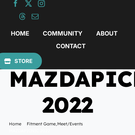
Skip
to
content
HOME
COMMUNITY
ABOUT
CONTACT
April 19, 2022
STORE
MAZDAPIC
2022
Home
Fitment Game
Meet/Events
MAZDAPICNIC 2022