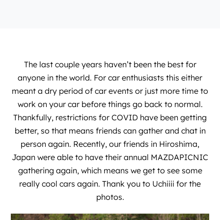
The last couple years haven’t been the best for
anyone in the world. For car enthusiasts this either
meant a dry period of car events or just more time to
work on your car before things go back to normal.
Thankfully, restrictions for COVID have been getting
better, so that means friends can gather and chat in
person again. Recently, our friends in Hiroshima,
Japan were able to have their annual MAZDAPICNIC
gathering again, which means we get to see some
really cool cars again. Thank you to
Uchiiii
for the
photos.