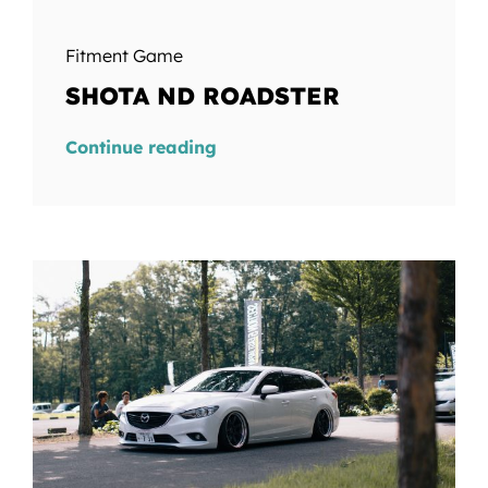
Fitment Game
SHOTA ND ROADSTER
Continue reading