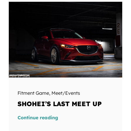
Fitment Game
,
Meet/Events
SHOHEI’S LAST MEET UP
Continue reading