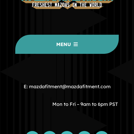
MENU
HOME
COMMUNITY
E: mazdafitment@mazdafitment.com
STORE
Mon to Fri – 9am to 6pm PST
ABOUT