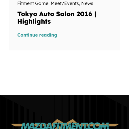
Fitment Game
,
Meet/Events
,
News
Tokyo Auto Salon 2016 |
Highlights
Continue reading