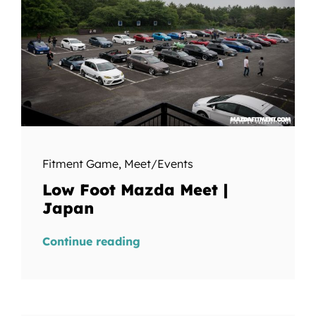
Fitment Game
,
Meet/Events
Low Foot Mazda Meet |
Japan
Continue reading