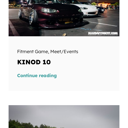
Fitment Game
,
Meet/Events
KINOD 10
Continue reading