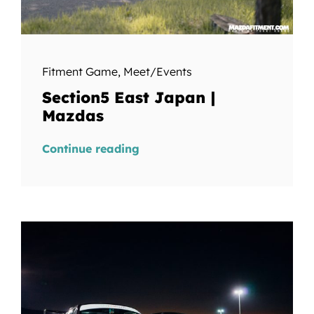
Fitment Game
,
Meet/Events
Section5 East Japan |
Mazdas
Continue reading