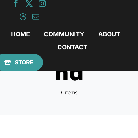
Skip
to
content
HOME
COMMUNITY
ABOUT
CONTACT
nd
STORE
6 items