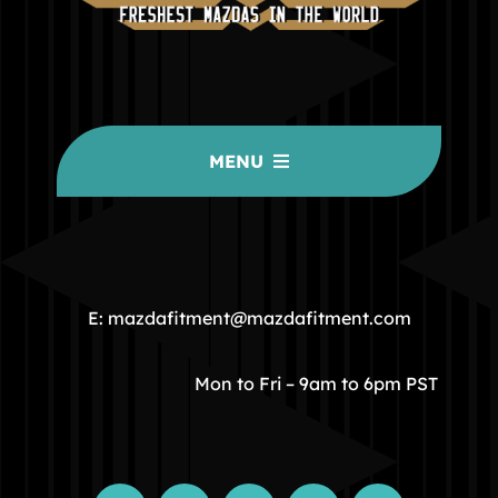
MENU
HOME
COMMUNITY
E: mazdafitment@mazdafitment.com
STORE
Mon to Fri – 9am to 6pm PST
ABOUT