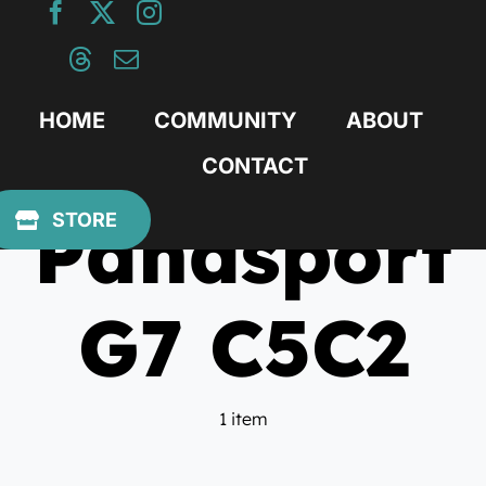
Skip
to
content
HOME
COMMUNITY
ABOUT
CONTACT
Panasport
STORE
G7 C5C2
1 item