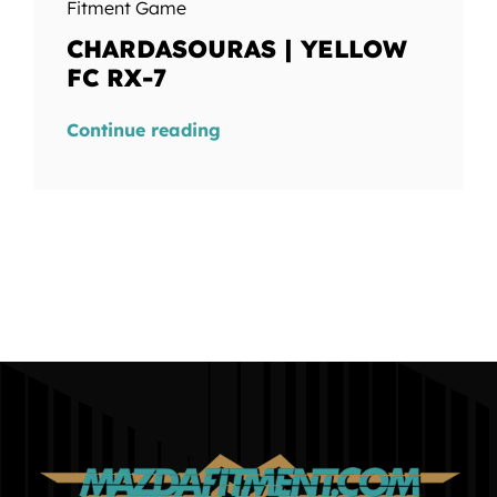
Fitment Game
CHARDASOURAS | YELLOW
FC RX-7
Continue reading