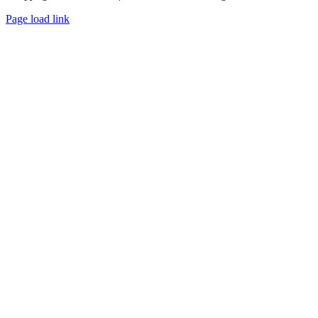
Page load link
Go
to
Top