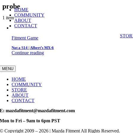
Skip
probe
HOME
to
COMMUNITY
content
1 item
ABOUT
CONTACT
STOR
Fitment Game
Not a S14 | Albert’s MX-6
Continue reading
MENU
HOME
COMMUNITY
STORE
ABOUT
CONTACT
E: mazdafitment@mazdafitment.com
Mon to Fri – 9am to 6pm PST
© Copyright 2009 – 2026 | Mazda Fitment All Rights Reserved.