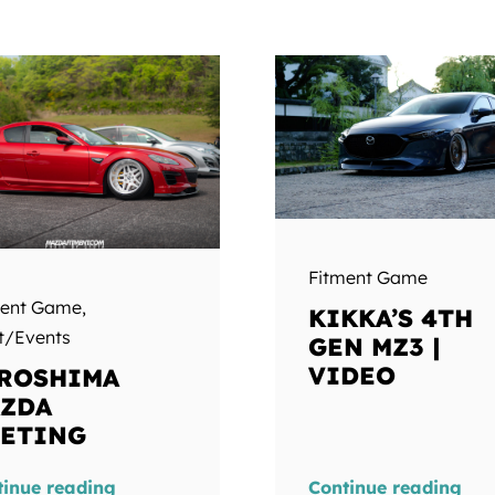
Fitment Game
ment Game
,
KIKKA’S 4TH
t/Events
GEN MZ3 |
VIDEO
ROSHIMA
ZDA
ETING
tinue reading
Continue reading