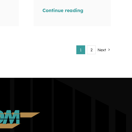
Continue reading
1
2
Next