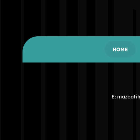
HOME
E: mazdafi