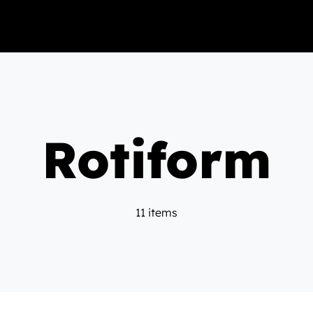
Rotiform
11 items