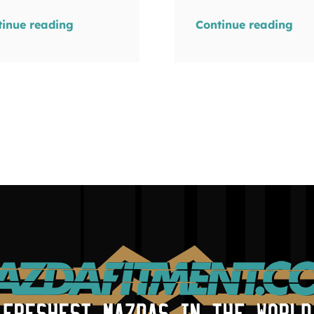
tinue reading
Continue reading