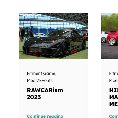
Fit
Fitment Game
,
Mee
Meet/Events
HI
RAWCARism
MA
2023
ME
Continue reading
Con