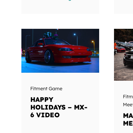
Fitment Game
Fit
HAPPY
Mee
HOLIDAYS – MX-
6 VIDEO
MA
ME