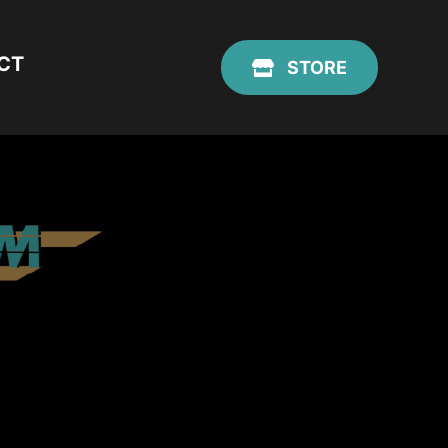
CT
STORE