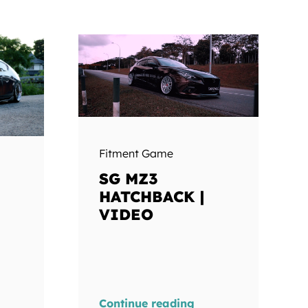
Fitment Game
SG MZ3
HATCHBACK |
VIDEO
Continue reading