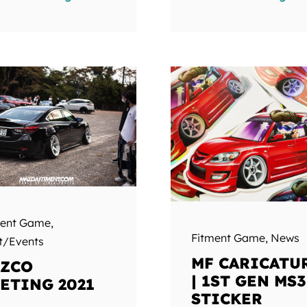
ment Game
,
Fitment Game
,
News
t/Events
MF CARICATU
ZCO
| 1ST GEN MS3
ETING 2021
STICKER