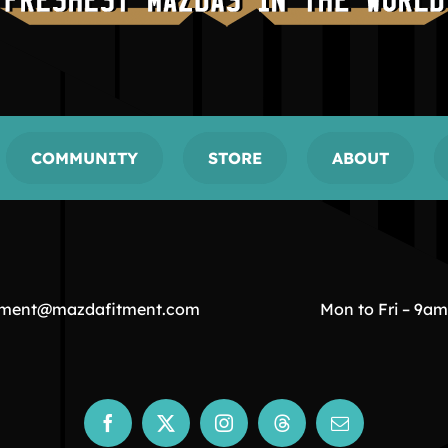
COMMUNITY
STORE
ABOUT
tment@mazdafitment.com
Mon to Fri – 9a