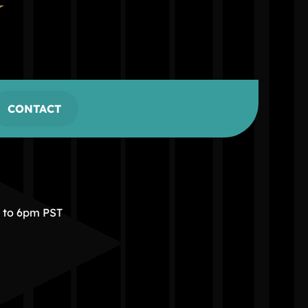
CONTACT
m to 6pm PST