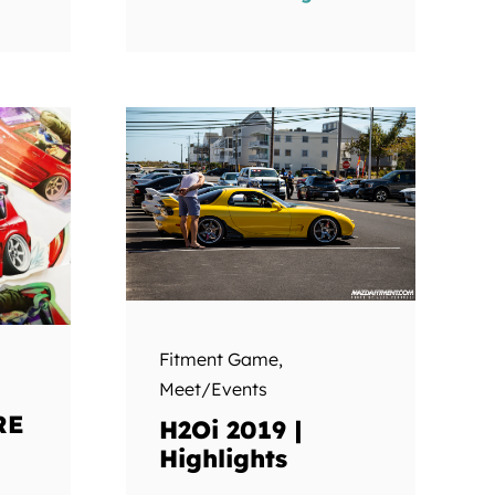
Fitment Game
,
Meet/Events
RE
H2Oi 2019 |
Highlights