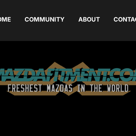
OME
COMMUNITY
ABOUT
CONTA