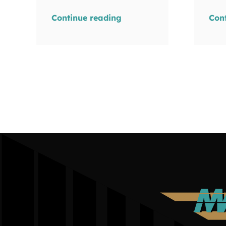
Continue reading
Con