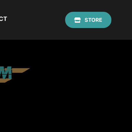
CT
STORE