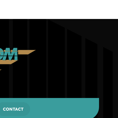
CONTACT