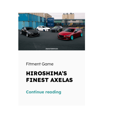
Fitment Game
HIROSHIMA’S
FINEST AXELAS
Continue reading