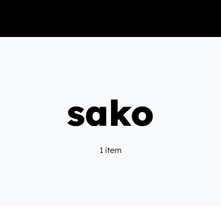
sako
1 item