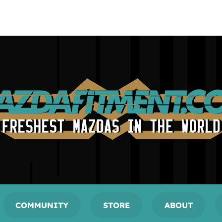
COMMUNITY
STORE
ABOUT