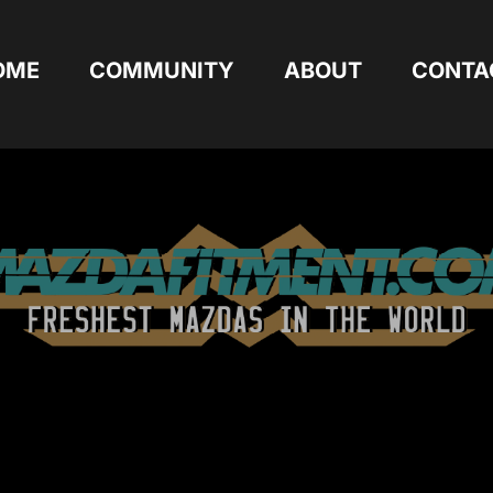
OME
COMMUNITY
ABOUT
CONTA