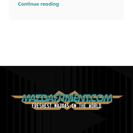
Continue reading