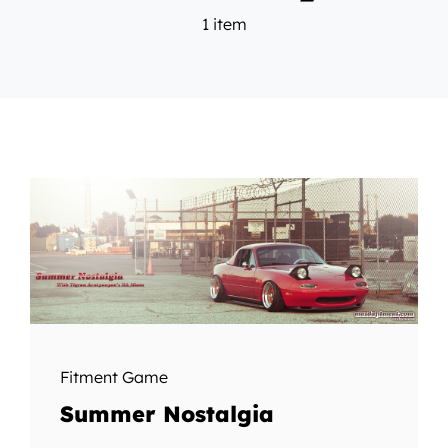
1 item
Fitment Game
Summer Nostalgia