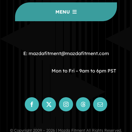
MENU
HOME
COMMUNITY
E: mazdafitment@mazdafitment.com
STORE
Mon to Fri – 9am to 6pm PST
ABOUT
CONTACT
© Copyright 2009 – 2026 | Mazda Fitment All Rights Reserved.