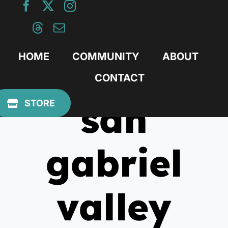
Skip
to
content
HOME
COMMUNITY
ABOUT
CONTACT
san
STORE
gabriel
valley