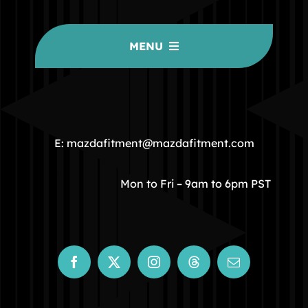
MENU
HOME
COMMUNITY
E: mazdafitment@mazdafitment.com
STORE
Mon to Fri – 9am to 6pm PST
ABOUT
CONTACT