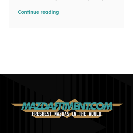
Continue reading