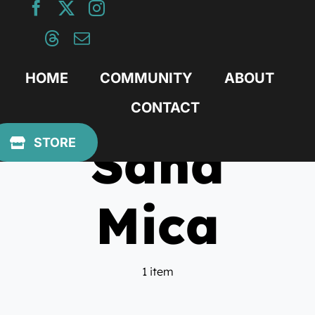
Skip
to
content
HOME
COMMUNITY
ABOUT
CONTACT
Sand
STORE
Mica
1 item