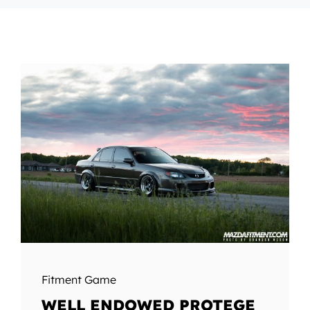
Fitment Game
WELL ENDOWED PROTEGE