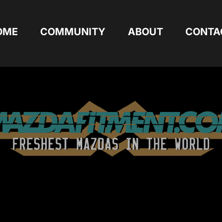
OME
COMMUNITY
ABOUT
CONTA