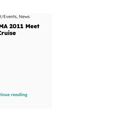
t/Events
,
News
MA 2011 Meet
Cruise
tinue reading