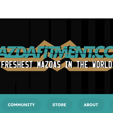
COMMUNITY
STORE
ABOUT