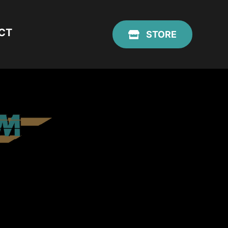
CT
STORE