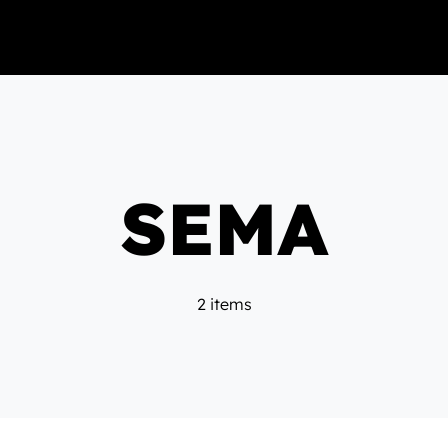
SEMA
2 items