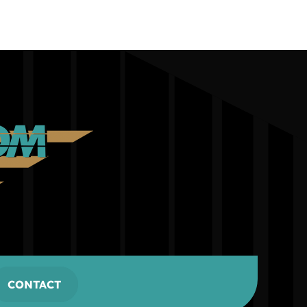
CONTACT