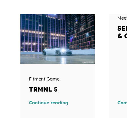
Mee
SE
& 
Fitment Game
TRMNL 5
Continue reading
Con