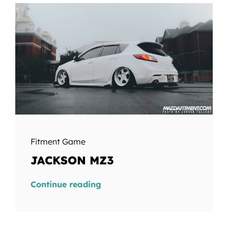
Fitment Game
JACKSON MZ3
Continue reading