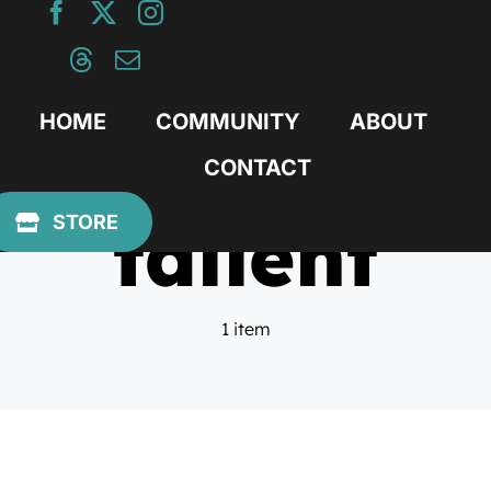
Skip
to
content
HOME
COMMUNITY
ABOUT
CONTACT
tallent
STORE
1 item