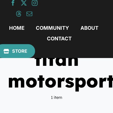
Skip
to
content
HOME
COMMUNITY
ABOUT
CONTACT
titan
STORE
motorspor
1 item