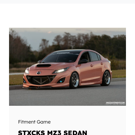
Fitment Game
STXCKS MZ3 SEDAN