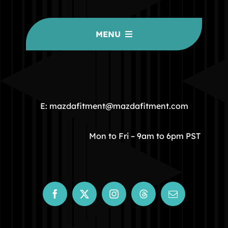
MENU
HOME
COMMUNITY
E: mazdafitment@mazdafitment.com
STORE
Mon to Fri – 9am to 6pm PST
ABOUT
CONTACT