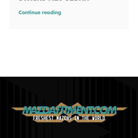
Continue reading