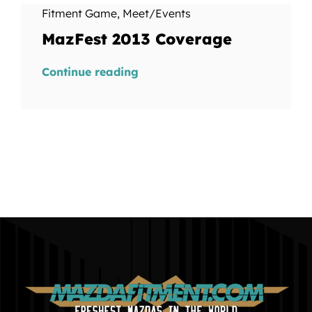
Fitment Game
,
Meet/Events
MazFest 2013 Coverage
Continue reading