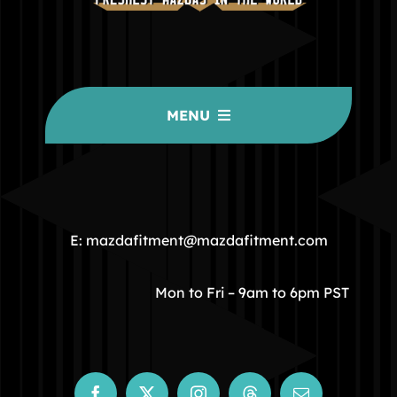
MENU
HOME
COMMUNITY
E: mazdafitment@mazdafitment.com
STORE
Mon to Fri – 9am to 6pm PST
ABOUT