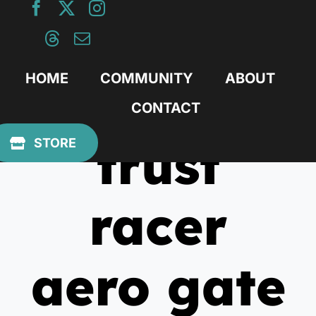
Skip
to
content
HOME
COMMUNITY
ABOUT
CONTACT
trust
STORE
racer
aero gate