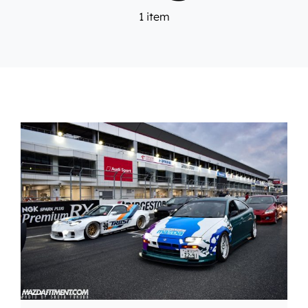
1 item