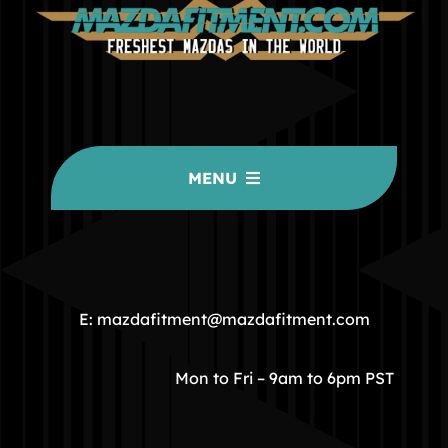
MENU
HOME
COMMUNITY
E: mazdafitment@mazdafitment.com
STORE
Mon to Fri – 9am to 6pm PST
ABOUT