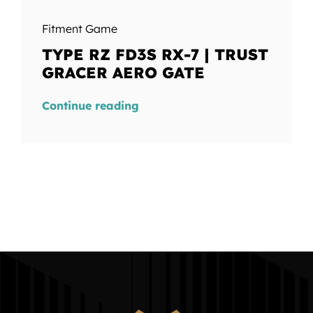
Fitment Game
TYPE RZ FD3S RX-7 | TRUST
GRACER AERO GATE
Continue reading