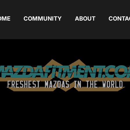
OME
COMMUNITY
ABOUT
CONTA