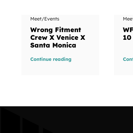
Meet/Events
Mee
Wrong Fitment
WF
Crew X Venice X
10
Santa Monica
Continue reading
Con