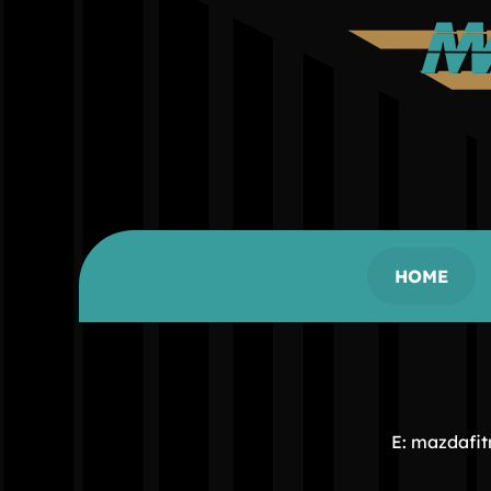
HOME
E: mazdafi