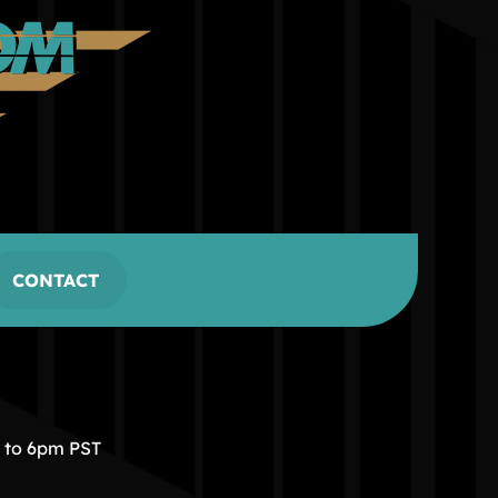
CONTACT
m to 6pm PST