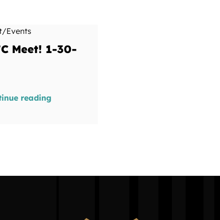
t/Events
C Meet! 1-30-
tinue reading