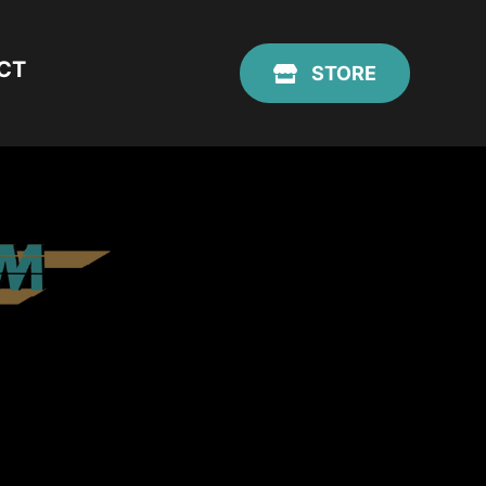
CT
STORE