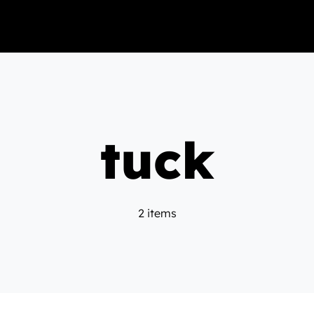
tuck
2 items