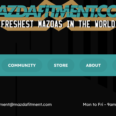
COMMUNITY
STORE
ABOUT
tment@mazdafitment.com
Mon to Fri – 9a