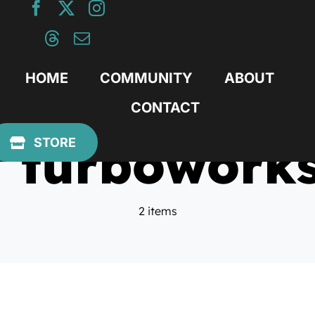
Skip
to
content
HOME
COMMUNITY
ABOUT
CONTACT
turbowork
STORE
2 items