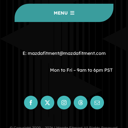
MENU
HOME
COMMUNITY
E: mazdafitment@mazdafitment.com
STORE
Mon to Fri – 9am to 6pm PST
ABOUT
CONTACT
© Copyright 2009 – 2026 | Mazda Fitment All Rights Reserved.