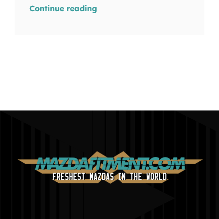
Continue reading