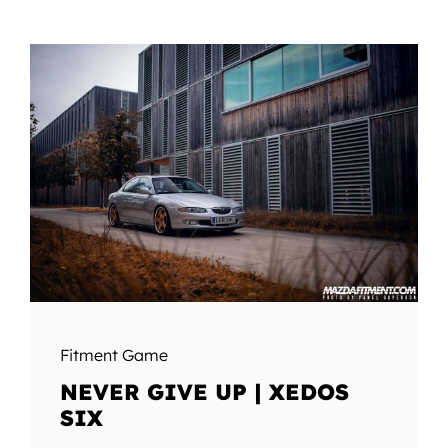
Fitment Game
NEVER GIVE UP | XEDOS
SIX