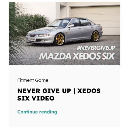
Fitment Game
NEVER GIVE UP | XEDOS
SIX VIDEO
Continue reading