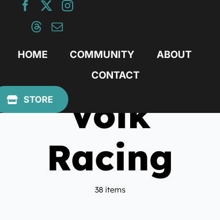
Skip
to
content
HOME
COMMUNITY
ABOUT
CONTACT
Volk
STORE
Racing
38 items