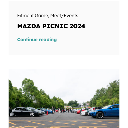
Fitment Game
,
Meet/Events
MAZDA PICNIC 2024
Continue reading