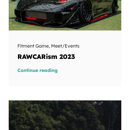
Fitment Game
,
Meet/Events
RAWCARism 2023
Continue reading