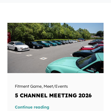
Fitment Game
,
Meet/Events
5 CHANNEL MEETING 2026
Continue reading