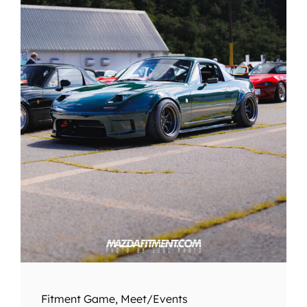
Fitment Game
,
Meet/Events