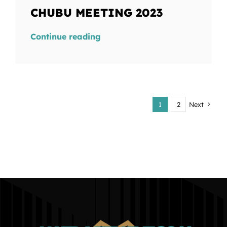
CHUBU MEETING 2023
Continue reading
1
2
Next