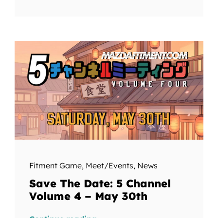
Fitment Game
,
Meet/Events
,
News
Save The Date: 5 Channel
Volume 4 – May 30th