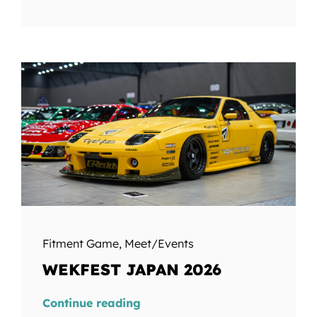
Fitment Game
,
Meet/Events
WEKFEST JAPAN 2026
Continue reading