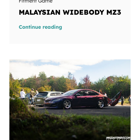
Fitment Game
MALAYSIAN WIDEBODY MZ3
Continue reading