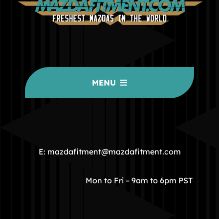
MENU
HOME
COMMUNITY
E: mazdafitment@mazdafitment.com
STORE
Mon to Fri – 9am to 6pm PST
ABOUT