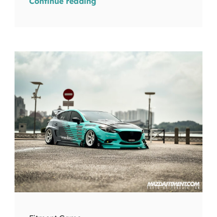
Continue reading