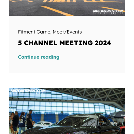
Fitment Game
,
Meet/Events
5 CHANNEL MEETING 2024
Continue reading