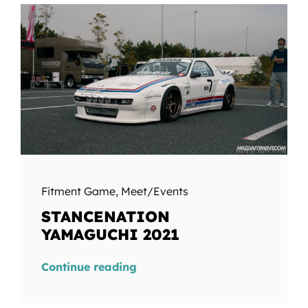
Fitment Game
,
Meet/Events
STANCENATION
YAMAGUCHI 2021
Continue reading