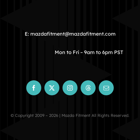
HOME
COMMUNITY
E: mazdafitment@mazdafitment.com
STORE
Mon to Fri – 9am to 6pm PST
ABOUT
CONTACT
© Copyright 2009 – 2026 | Mazda Fitment All Rights Reserved.