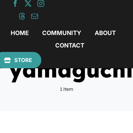
Skip
to
content
HOME
COMMUNITY
ABOUT
CONTACT
yamaguchi
STORE
1 item