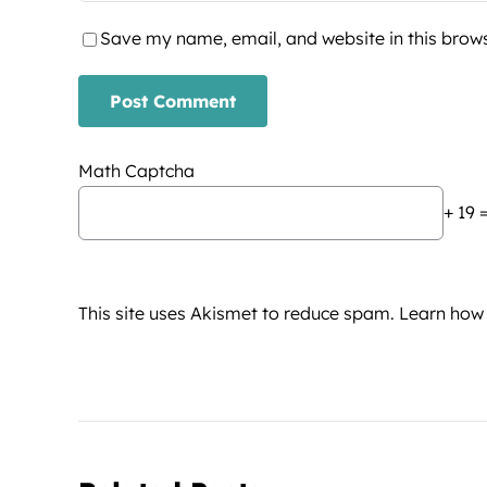
Save my name, email, and website in this brows
Math Captcha
+ 19 
This site uses Akismet to reduce spam.
Learn how