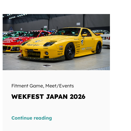
Fitment Game
,
Meet/Events
WEKFEST JAPAN 2026
Continue reading