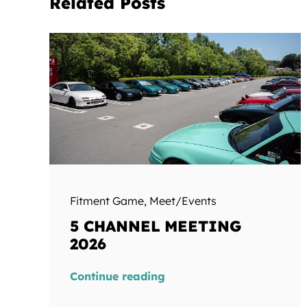
Related Posts
Fitment Game
,
Meet/Events
5 CHANNEL MEETING
2026
Continue reading