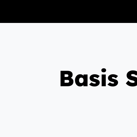
Basis 