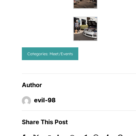
Categories:
Meet/Events
Author
evil-98
Share This Post