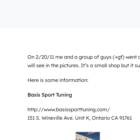
On 2/20/11 me and a group of guys (+gf) went 
will see in the pictures. It’s a small shop but it 
Here is some information:
Basis Sport Tuning
http://www.basissporttuning.com/
151 S. Wineville Ave. Unit K, Ontario CA 91761