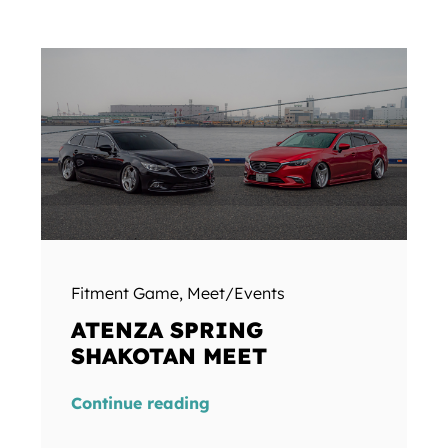
Fitment Game
,
Meet/Events
ATENZA SPRING
SHAKOTAN MEET
Continue reading