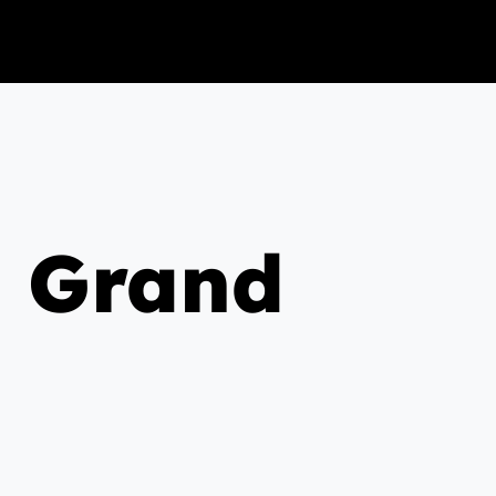
g Grand