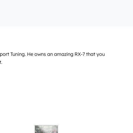
Sport Tuning. He owns an amazing RX-7 that you
t.