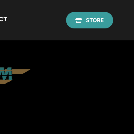
CT
STORE