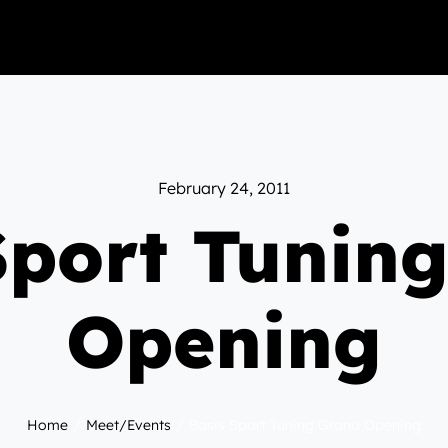
February 24, 2011
Sport Tunin
Opening
Home
Meet/Events
Basis Sport Tuning Grand Opening