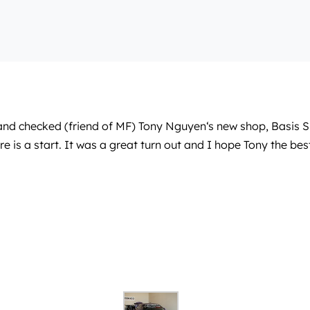
and checked (friend of MF)
Tony Nguyen
‘s new shop, Basis 
sure is a start. It was a great turn out and I hope Tony the bes