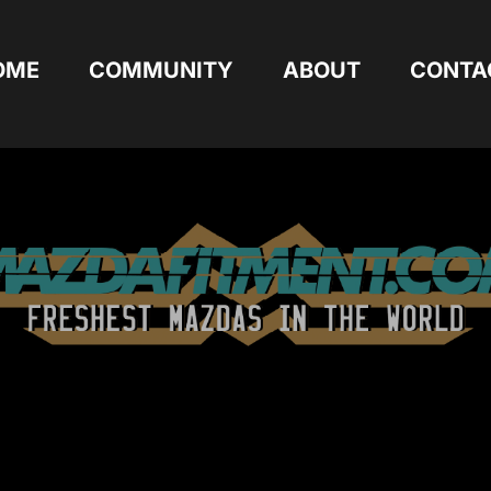
OME
COMMUNITY
ABOUT
CONTA