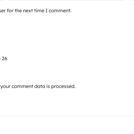
er for the next time I comment.
= 26
 your comment data is processed.