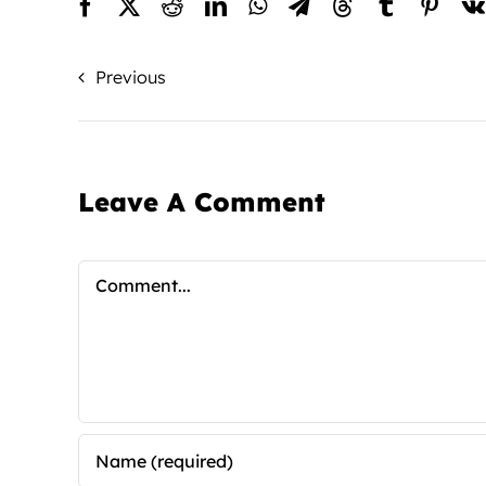
Previous
Leave A Comment
Comment