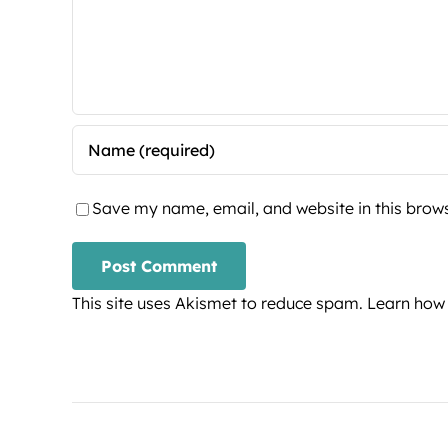
Save my name, email, and website in this brows
This site uses Akismet to reduce spam.
Learn how