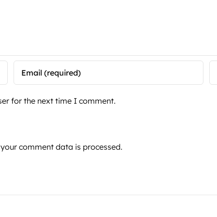
er for the next time I comment.
 your comment data is processed.