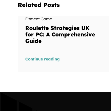
Related Posts
Fitment Game
Roulette Strategies UK
for PC: A Comprehensive
Guide
Continue reading