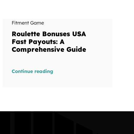
Fitment Game
Roulette Bonuses USA
Fast Payouts: A
Comprehensive Guide
Continue reading