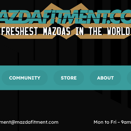
COMMUNITY
STORE
ABOUT
tment@mazdafitment.com
Mon to Fri – 9a