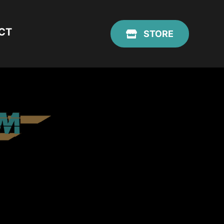
CT
STORE