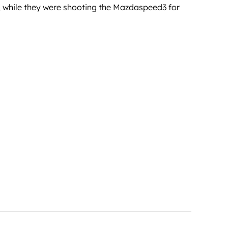
r, while they were shooting the Mazdaspeed3 for