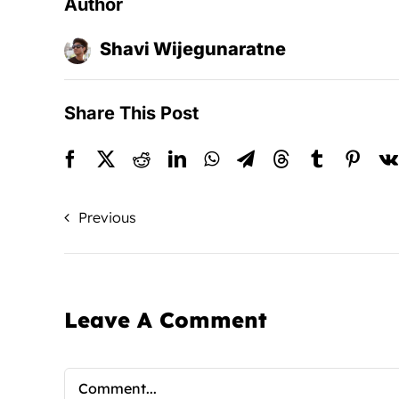
Author
Shavi Wijegunaratne
Share This Post
Previous
Leave A Comment
Comment