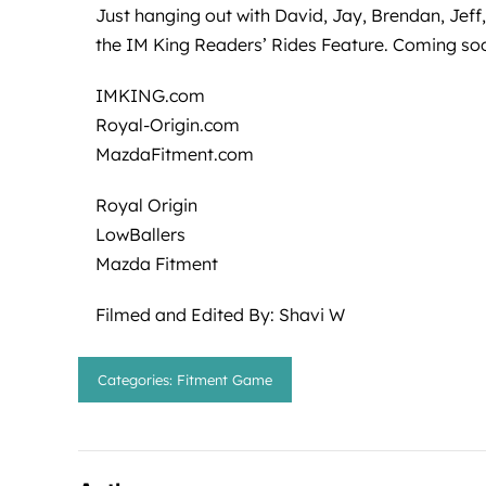
Just hanging out with David, Jay, Brendan, Jeff
the IM King Readers’ Rides Feature. Coming so
IMKING.com
Royal-Origin.com
MazdaFitment.com
Royal Origin
LowBallers
Mazda Fitment
Filmed and Edited By: Shavi W
Categories:
Fitment Game