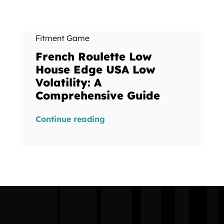
Fitment Game
French Roulette Low
House Edge USA Low
Volatility: A
Comprehensive Guide
Continue reading