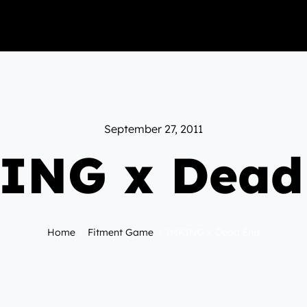
September 27, 2011
ING x Dead
Home
Fitment Game
IMKING x Dead End