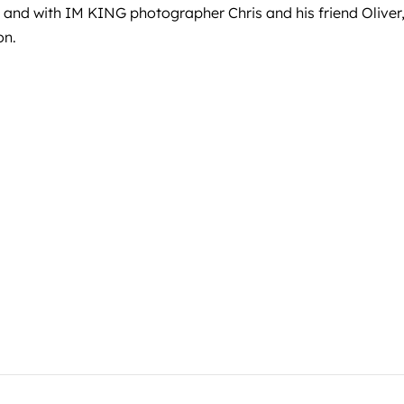
, and with IM KING photographer Chris and his friend Olive
on.