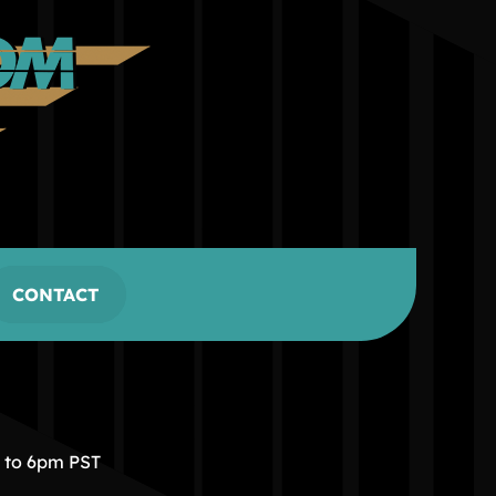
CONTACT
m to 6pm PST