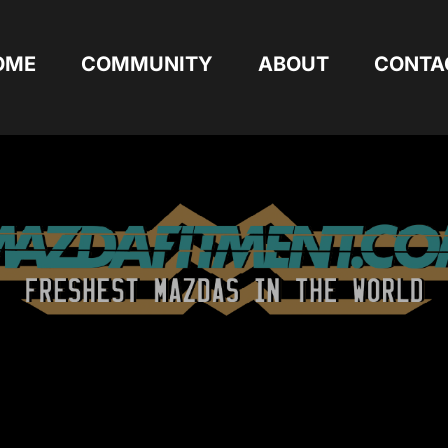
OME
COMMUNITY
ABOUT
CONTA