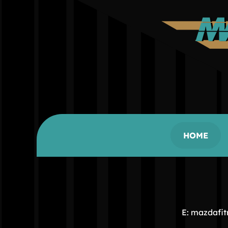
HOME
E: mazdafi