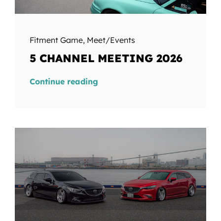
Fitment Game
,
Meet/Events
5 CHANNEL MEETING 2026
Continue reading