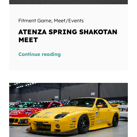
Fitment Game
,
Meet/Events
ATENZA SPRING SHAKOTAN
MEET
Continue reading