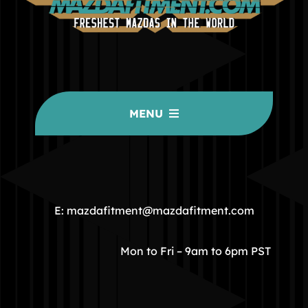
MENU
HOME
COMMUNITY
E: mazdafitment@mazdafitment.com
STORE
Mon to Fri – 9am to 6pm PST
ABOUT