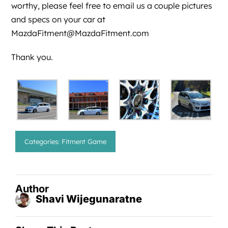
worthy, please feel free to email us a couple pictures
and specs on your car at
MazdaFitment@MazdaFitment.com
Thank you.
Categories:
Fitment Game
Author
Shavi Wijegunaratne