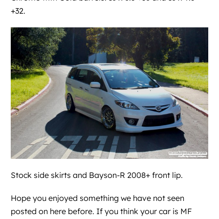
+32.
Stock side skirts and Bayson-R 2008+ front lip.
Hope you enjoyed something we have not seen
posted on here before. If you think your car is MF