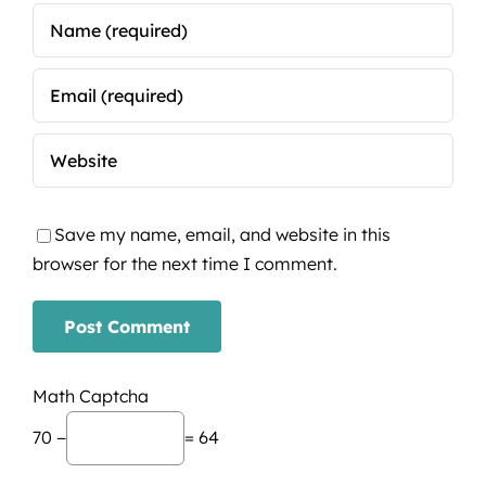
Save my name, email, and website in this
browser for the next time I comment.
Math Captcha
70 −
= 64