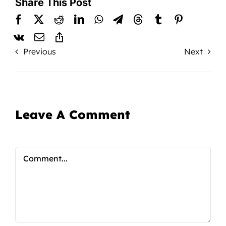
Share This Post
Previous
Next
Leave A Comment
Comment