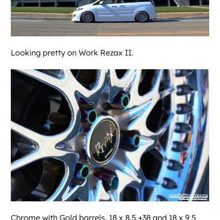
Looking pretty on Work Rezax II.
Chrome with Gold barrels. 18 x 8.5 +38 and 18 x 9.5