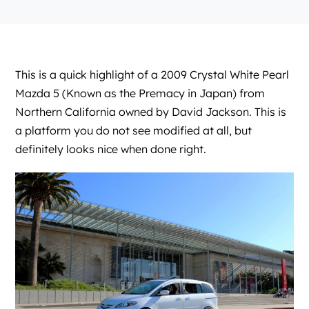
This is a quick highlight of a 2009 Crystal White Pearl
Mazda 5 (Known as the Premacy in Japan) from
Northern California owned by David Jackson. This is
a platform you do not see modified at all, but
definitely looks nice when done right.