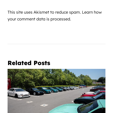
This site uses Akismet to reduce spam.
Learn how
your comment data is processed.
Related Posts