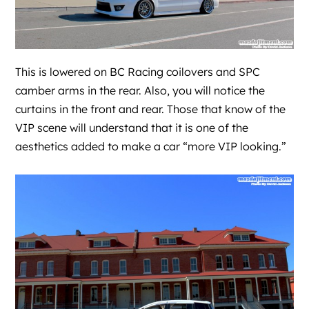
This is lowered on BC Racing coilovers and SPC
camber arms in the rear. Also, you will notice the
curtains in the front and rear. Those that know of the
VIP scene will understand that it is one of the
aesthetics added to make a car “more VIP looking.”