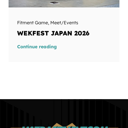
Fitment Game
,
Meet/Events
WEKFEST JAPAN 2026
Continue reading