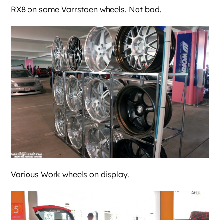
RX8 on some Varrstoen wheels. Not bad.
Various Work wheels on display.