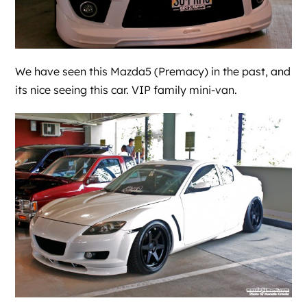
We have seen this Mazda5 (Premacy) in the past, and
its nice seeing this car. VIP family mini-van.