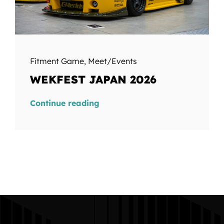
Fitment Game
,
Meet/Events
WEKFEST JAPAN 2026
Continue reading