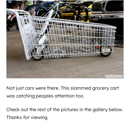
Not just cars were there. This slammed grocery cart
was catching peoples attention too.
Check out the rest of the pictures in the gallery below.
Thanks for viewing.