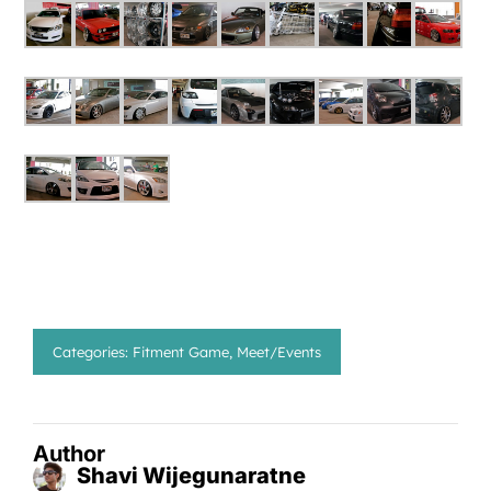
Categories:
Fitment Game
,
Meet/Events
Author
Shavi Wijegunaratne