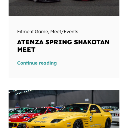
Fitment Game
,
Meet/Events
ATENZA SPRING SHAKOTAN
MEET
Continue reading