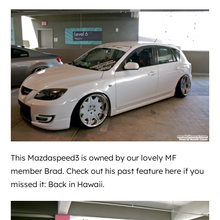
This Mazdaspeed3 is owned by our lovely MF
member Brad. Check out his past feature here if you
missed it:
Back in Hawaii
.