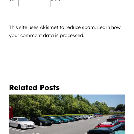
This site uses Akismet to reduce spam.
Learn how
your comment data is processed.
Related Posts