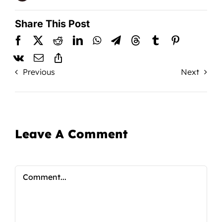
Share This Post
Previous
Next
Leave A Comment
Comment