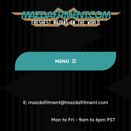
MENU
HOME
COMMUNITY
E: mazdafitment@mazdafitment.com
STORE
Mon to Fri – 9am to 6pm PST