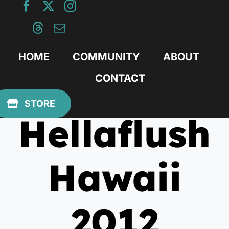
Skip
to
content
HOME
COMMUNITY
ABOUT
CONTACT
April 18, 2012
STORE
Hellaflush
Hawaii
2012