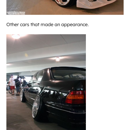
Other cars that made an appearance.