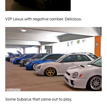
VIP Lexus with negative camber. Delicious.
Some Subarus that came out to play.