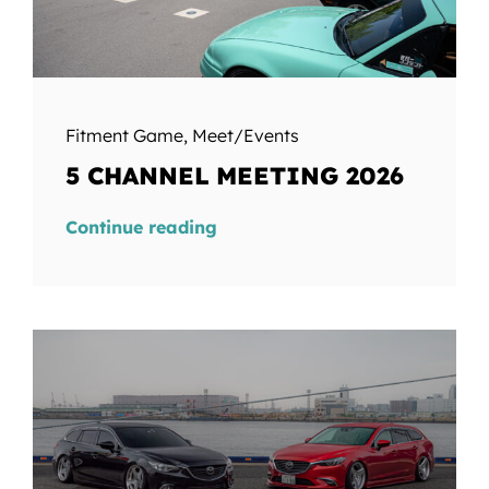
Fitment Game
,
Meet/Events
5 CHANNEL MEETING 2026
Continue reading