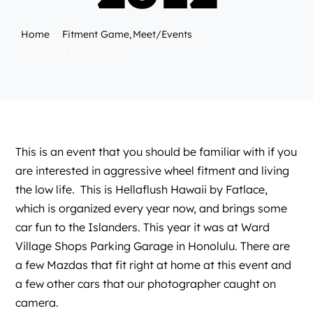
Home
Fitment Game
Meet/Events
Hellaflush Hawaii 2012
This is an event that you should be familiar with if you
are interested in aggressive wheel fitment and living
the low life. This is
Hellaflush
Hawaii by
Fatlace
,
which is organized every year now, and brings some
car fun to the Islanders. This year it was at Ward
Village Shops Parking Garage in Honolulu. There are
a few Mazdas that fit right at home at this event and
a few other cars that our photographer caught on
camera.