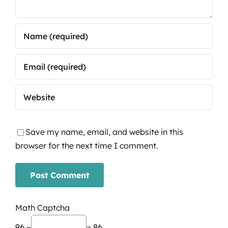
Save my name, email, and website in this
browser for the next time I comment.
Math Captcha
96 −
= 86