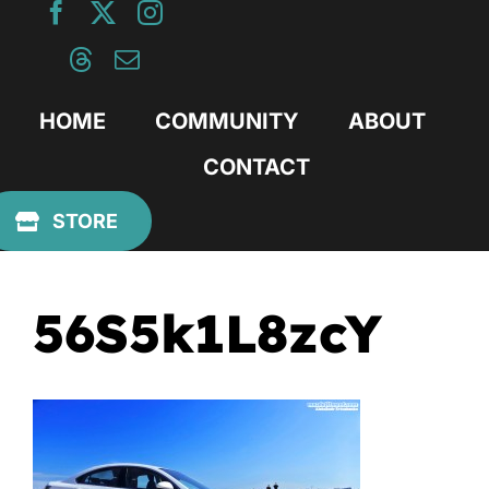
Skip
to
content
HOME
COMMUNITY
ABOUT
CONTACT
Previous
STORE
56S5k1L8zcY