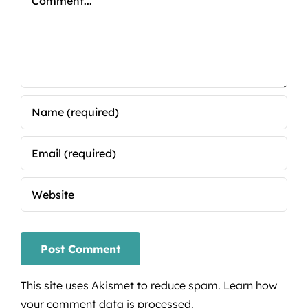
This site uses Akismet to reduce spam.
Learn how
your comment data is processed.