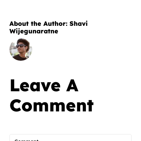
About the Author:
Shavi
Wijegunaratne
Leave A
Comment
Comment