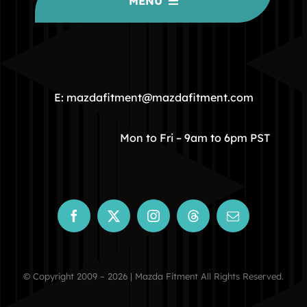
MENU
HOME
COMMUNITY
E: mazdafitment@mazdafitment.com
STORE
Mon to Fri – 9am to 6pm PST
ABOUT
CONTACT
© Copyright 2009 – 2026 | Mazda Fitment All Rights Reserved.