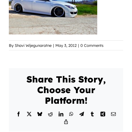
By
Shavi Wijegunaratne
|
May 3, 2012
|
0 Comments
Share This Story,
Choose Your
Platform!
Facebook
X
Bluesky
Reddit
LinkedIn
WhatsApp
Telegram
Tumblr
Xing
Email
Copy
Link