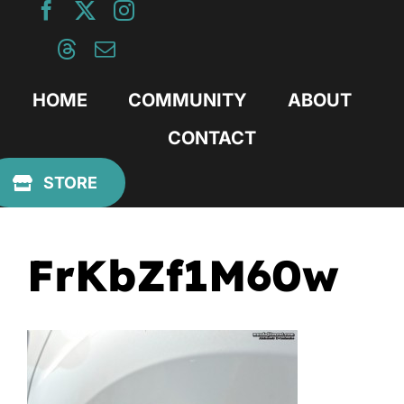
Skip
to
content
HOME
COMMUNITY
ABOUT
CONTACT
Previous
STORE
FrKbZf1M60w