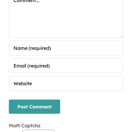
Math Captcha