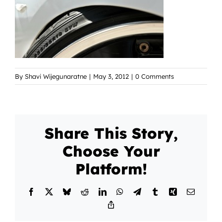
By
Shavi Wijegunaratne
|
May 3, 2012
|
0 Comments
Share This Story,
Choose Your
Platform!
Facebook
X
Bluesky
Reddit
LinkedIn
WhatsApp
Telegram
Tumblr
Xing
Email
Copy
Link