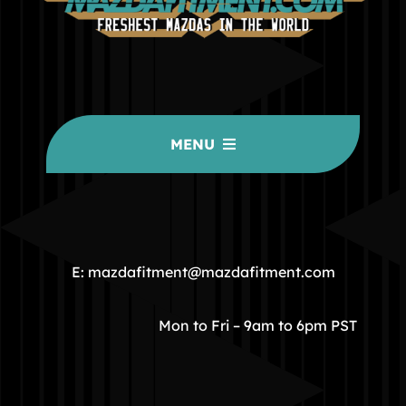
MENU
HOME
COMMUNITY
E: mazdafitment@mazdafitment.com
STORE
Mon to Fri – 9am to 6pm PST
ABOUT