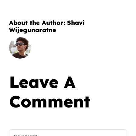
About the Author:
Shavi
Wijegunaratne
Leave A
Comment
Comment