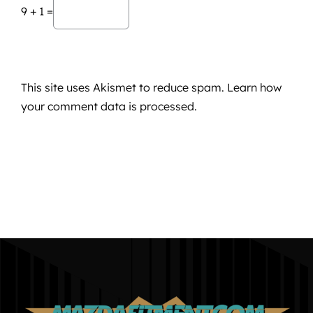
9 + 1 =
This site uses Akismet to reduce spam.
Learn how
your comment data is processed.