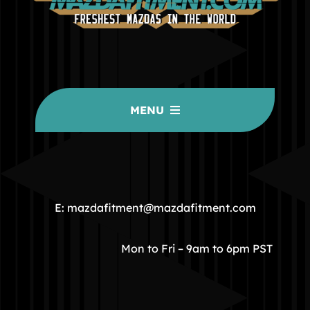
MENU
HOME
COMMUNITY
E: mazdafitment@mazdafitment.com
STORE
Mon to Fri – 9am to 6pm PST
ABOUT