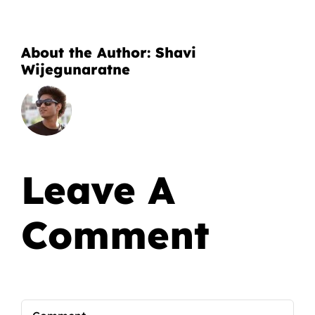
About the Author:
Shavi
Wijegunaratne
Leave A
Comment
Comment