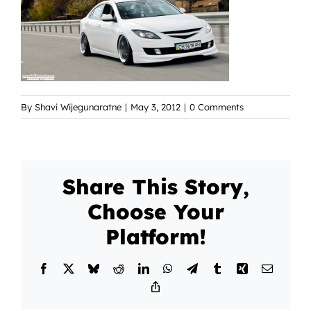
By
Shavi Wijegunaratne
|
May 3, 2012
|
0 Comments
Share This Story,
Choose Your
Platform!
Facebook
X
Bluesky
Reddit
LinkedIn
WhatsApp
Telegram
Tumblr
Xing
Email
Copy
Link