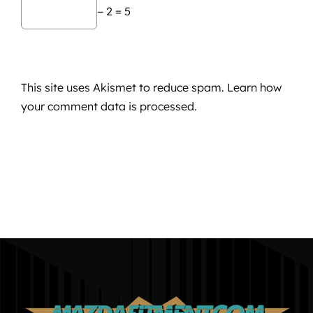
− 2 = 5
This site uses Akismet to reduce spam.
Learn how
your comment data is processed.