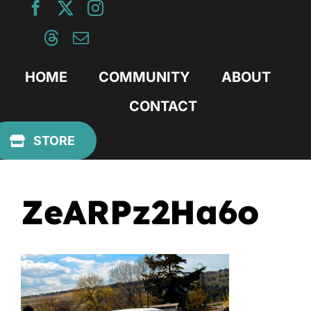
Skip
to
content
HOME
COMMUNITY
ABOUT
CONTACT
Previous
STORE
ZeARPz2Ha6o