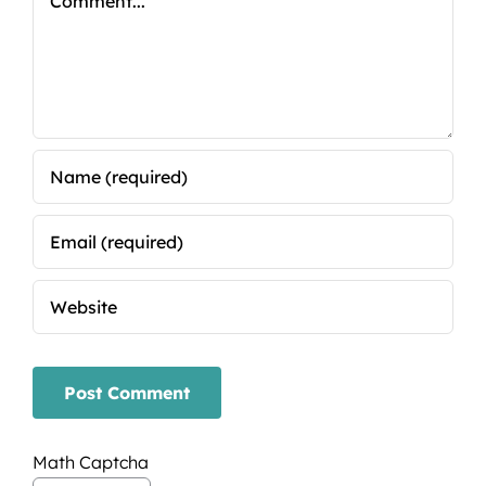
Math Captcha