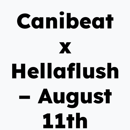
Canibeat
x
Hellaflush
– August
11th