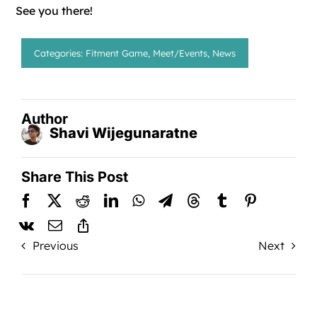
See you there!
Categories:
Fitment Game
,
Meet/Events
,
News
Author
Shavi Wijegunaratne
Share This Post
Previous
Next