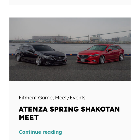
Fitment Game
,
Meet/Events
ATENZA SPRING SHAKOTAN
MEET
Continue reading