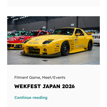
Fitment Game
,
Meet/Events
WEKFEST JAPAN 2026
Continue reading