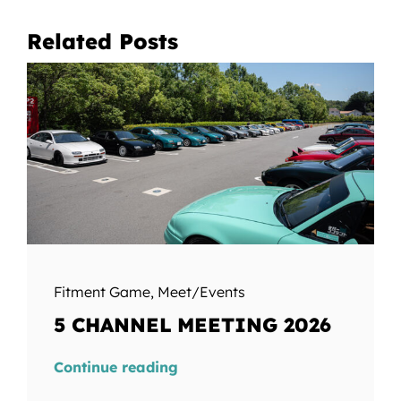
Related Posts
Fitment Game
,
Meet/Events
5 CHANNEL MEETING 2026
Continue reading