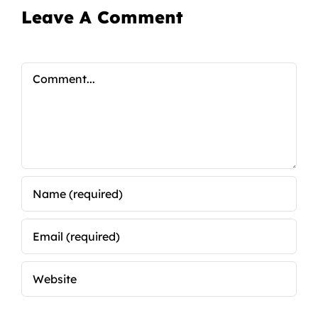
Leave A Comment
Comment