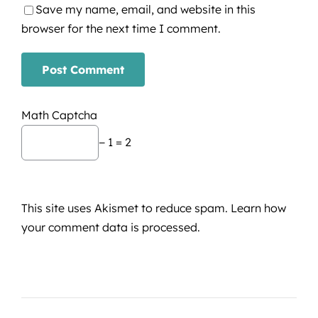
Save my name, email, and website in this
browser for the next time I comment.
Math Captcha
− 1 = 2
This site uses Akismet to reduce spam.
Learn how
your comment data is processed.