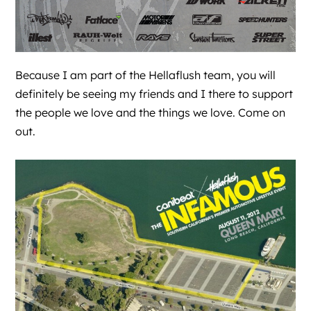
Because I am part of the
Hellaflush
team, you will
definitely be seeing my friends and I there to support
the people we love and the things we love. Come on
out.