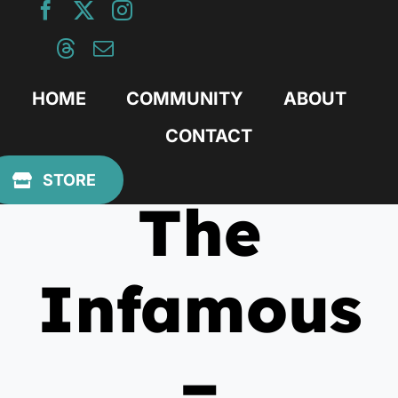
Skip
to
content
HOME
COMMUNITY
ABOUT
CONTACT
June 15, 2012
STORE
The
Infamous
–