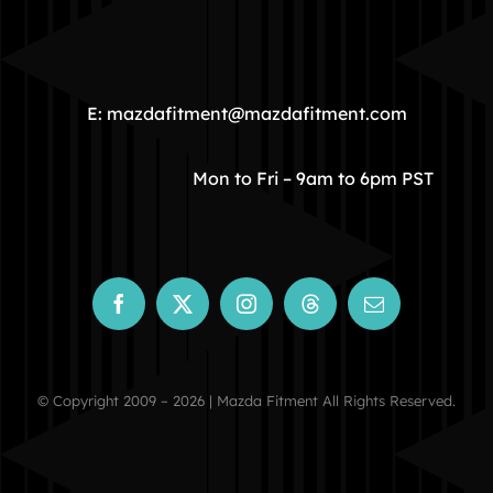
HOME
COMMUNITY
E: mazdafitment@mazdafitment.com
STORE
Mon to Fri – 9am to 6pm PST
ABOUT
CONTACT
© Copyright 2009 – 2026 | Mazda Fitment All Rights Reserved.