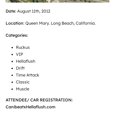
Date
: August 11th, 2012
Location
: Queen Mary. Long Beach, California.
Categories:
Ruckus
VIP
Hellaflush
Drift
Time Attack
Classic
Muscle
ATTENDEE/ CAR REGISTRATION:
CanibeatxHellaflush.com