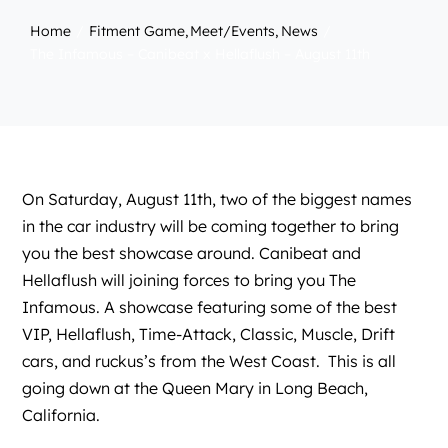
Home
Fitment Game
Meet/Events
News
The Infamous – Canibeat x Hellaflush – August 11th
On Saturday, August 11th, two of the biggest names
in the car industry will be coming together to bring
you the best showcase around.
Canibeat
and
Hellaflush
will joining forces to bring you The
Infamous. A showcase featuring some of the best
VIP, Hellaflush, Time-Attack, Classic, Muscle, Drift
cars, and ruckus’s from the West Coast. This is all
going down at the Queen Mary in Long Beach,
California.