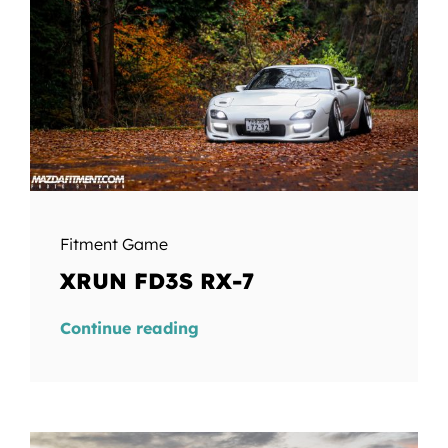
Fitment Game
XRUN FD3S RX-7
Continue reading