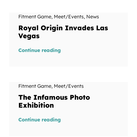
Fitment Game
,
Meet/Events
,
News
Royal Origin Invades Las
Vegas
Continue reading
Fitment Game
,
Meet/Events
The Infamous Photo
Exhibition
Continue reading