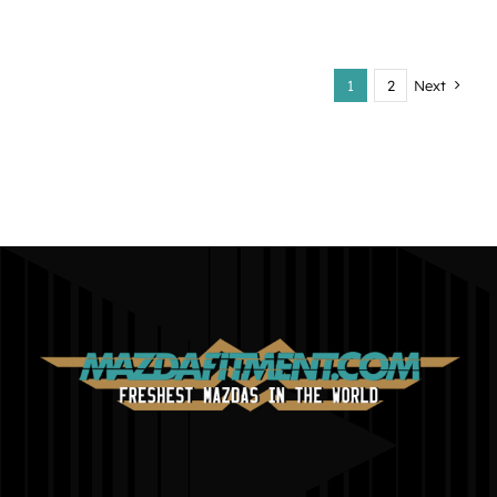
1
2
Next