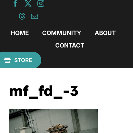
Skip
to
content
HOME
COMMUNITY
ABOUT
CONTACT
Previous
STORE
mf_fd_-3