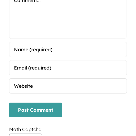
Math Captcha