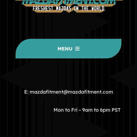
MENU
HOME
COMMUNITY
E: mazdafitment@mazdafitment.com
STORE
Mon to Fri – 9am to 6pm PST
ABOUT