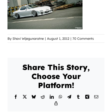
By
Shavi Wijegunaratne
|
August 1, 2012
|
70 Comments
Share This Story,
Choose Your
Platform!
Facebook
X
Bluesky
Reddit
LinkedIn
WhatsApp
Telegram
Tumblr
Xing
Email
Copy
Link