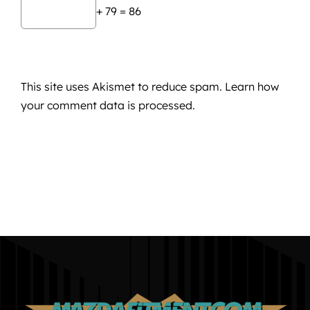
+ 79 = 86
This site uses Akismet to reduce spam.
Learn how
your comment data is processed.