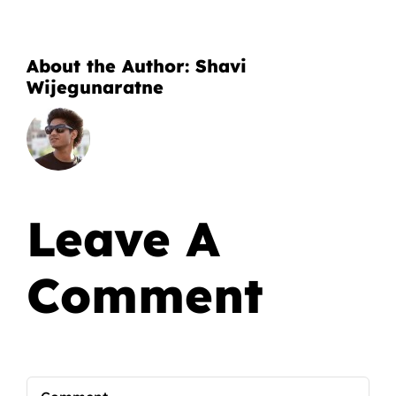
About the Author:
Shavi
Wijegunaratne
Leave A
Comment
Comment