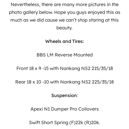
Nevertheless, there are many more pictures in the
photo gallery below. Hope you guys enjoyed this as
much as we did cause we can’t stop staring at this
beauty.
Wheels and Tires:
BBS LM Reverse Mounted
Front 18 x 9 -15 with Nankang NS2 215/35/18
Rear 18 x 10 -10 with Nankang NS2 225/35/18
Suspension
:
Apexi N1 Dumper Pro Coilovers
Swift Short Spring (F)22k (R)20k.