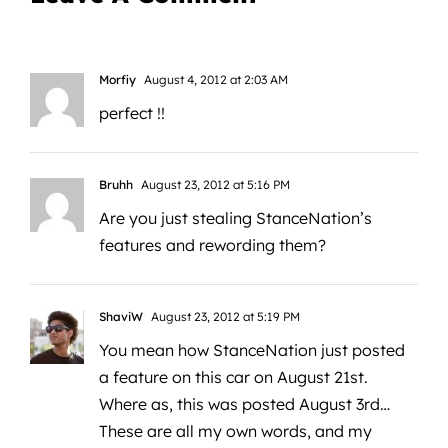
Morfiy
August 4, 2012 at 2:03 AM
perfect !!
Bruhh
August 23, 2012 at 5:16 PM
Are you just stealing StanceNation’s
features and rewording them?
ShaviW
August 23, 2012 at 5:19 PM
You mean how StanceNation just posted
a feature on this car on August 21st.
Where as, this was posted August 3rd…
These are all my own words, and my