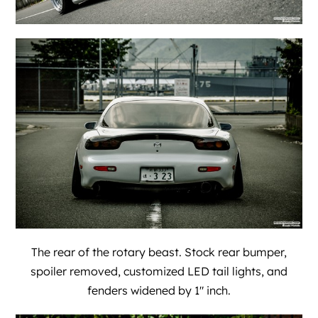
The rear of the rotary beast. Stock rear bumper,
spoiler removed, customized LED tail lights, and
fenders widened by 1″ inch.