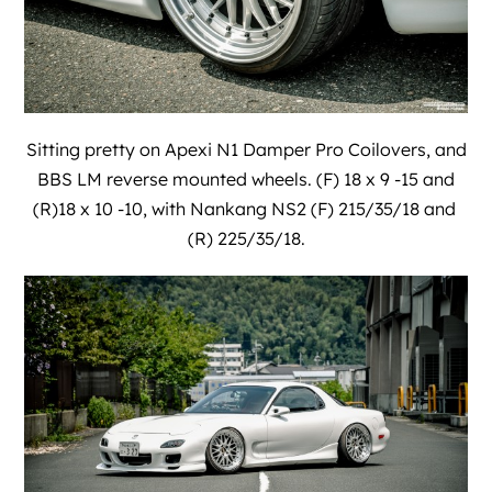
Sitting pretty on Apexi N1 Damper Pro Coilovers, and
BBS LM reverse mounted wheels. (F) 18 x 9 -15 and
(R)18 x 10 -10, with Nankang NS2 (F) 215/35/18 and
(R) 225/35/18.