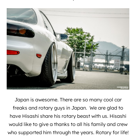
Japan is awesome. There are so many cool car
freaks and rotary guys in Japan. We are glad to
have Hisashi share his rotary beast with us. Hisashi
would like to give a thanks to all his family and crew
who supported him through the years. Rotary for life!