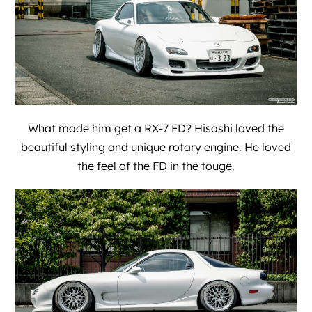
What made him get a RX-7 FD? Hisashi loved the
beautiful styling and unique rotary engine. He loved
the feel of the FD in the touge.