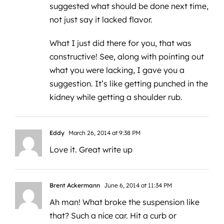
suggested what should be done next time,
not just say it lacked flavor.
What I just did there for you, that was
constructive! See, along with pointing out
what you were lacking, I gave you a
suggestion. It’s like getting punched in the
kidney while getting a shoulder rub.
Eddy
March 26, 2014 at 9:38 PM
Love it. Great write up
Brent Ackermann
June 6, 2014 at 11:34 PM
Ah man! What broke the suspension like
that? Such a nice car. Hit a curb or