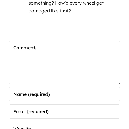
something? How'd every wheel get
damaged like that?
Comment