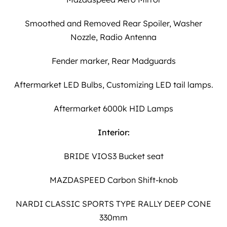
Smoothed and Removed Rear Spoiler, Washer
Nozzle, Radio Antenna
Fender marker, Rear Madguards
Aftermarket LED Bulbs, Customizing LED tail lamps.
Aftermarket 6000k HID Lamps
Interior:
BRIDE VIOS3 Bucket seat
MAZDASPEED Carbon Shift-knob
NARDI CLASSIC SPORTS TYPE RALLY DEEP CONE
330mm