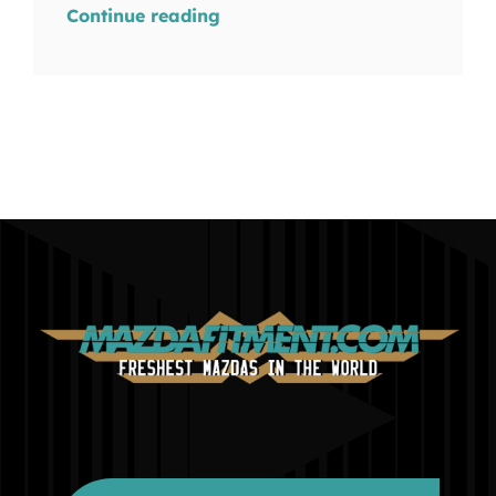
Continue reading