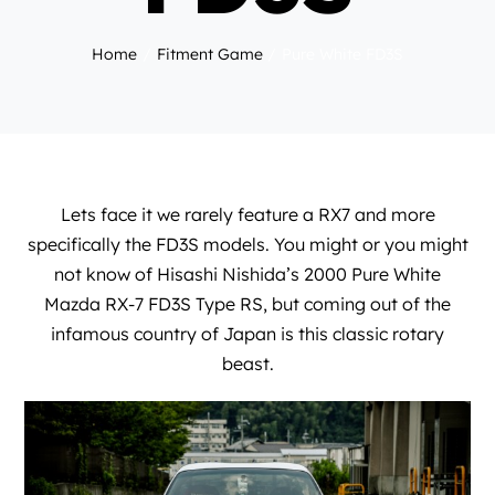
Home
Fitment Game
Pure White FD3S
Lets face it we rarely feature a RX7 and more
specifically the FD3S models. You might or you might
not know of Hisashi Nishida’s 2000 Pure White
Mazda RX-7 FD3S Type RS, but coming out of the
infamous country of Japan is this classic rotary
beast.