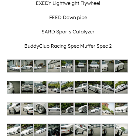
EXEDY Lightweight Flywheel
FEED Down pipe
SARD Sports Catalyzer
BuddyClub Racing Spec Muffer Spec 2