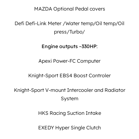
MAZDA Optional Pedal covers
Defi Defi-Link Meter /Water temp/Oil temp/Oil
press/Turbo/
Engine outputs ~330HP
:
Apexi Power-FC Computer
Knight-Sport EBS4 Boost Controler
Knight-Sport V-mount Intercooler and Radiator
System
HKS Racing Suction Intake
EXEDY Hyper Single Clutch