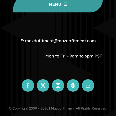
MENU
HOME
COMMUNITY
E: mazdafitment@mazdafitment.com
STORE
Mon to Fri – 9am to 6pm PST
ABOUT
CONTACT
© Copyright 2009 – 2026 | Mazda Fitment All Rights Reserved.