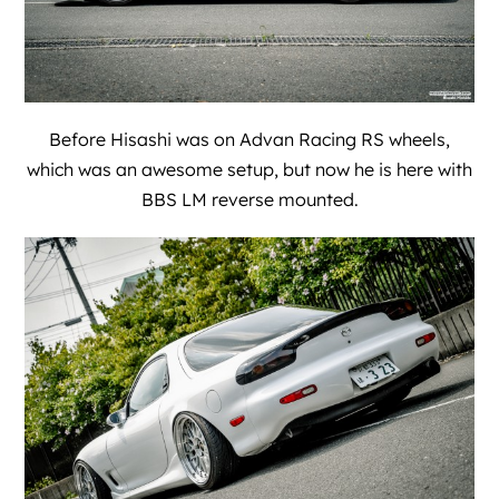
Before Hisashi was on Advan Racing RS wheels,
which was an awesome setup, but now he is here with
BBS LM reverse mounted.