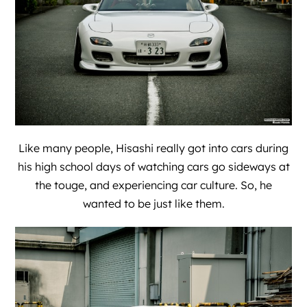
Like many people, Hisashi really got into cars during
his high school days of watching cars go sideways at
the touge, and experiencing car culture. So, he
wanted to be just like them.