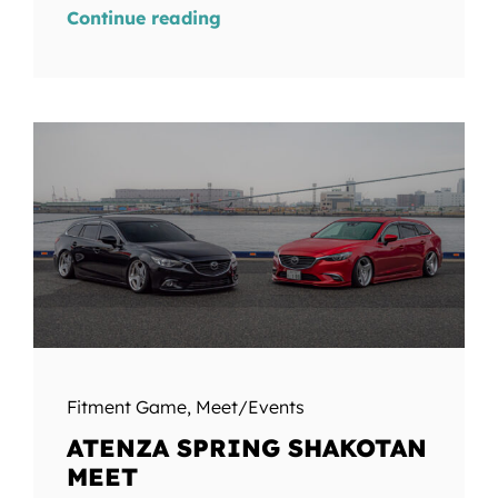
Continue reading
Fitment Game
,
Meet/Events
ATENZA SPRING SHAKOTAN
MEET