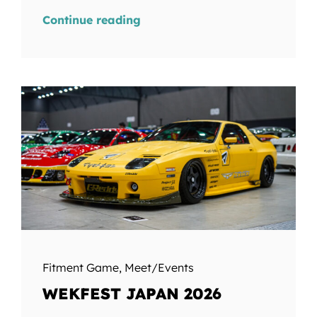
Continue reading
Fitment Game
,
Meet/Events
WEKFEST JAPAN 2026