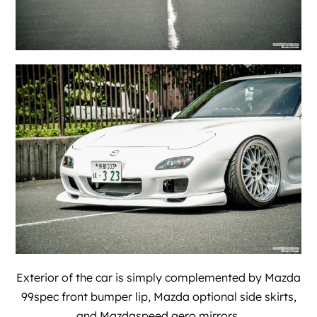
Exterior of the car is simply complemented by Mazda
99spec front bumper lip, Mazda optional side skirts,
and Mazdaspeed aero mirrors.