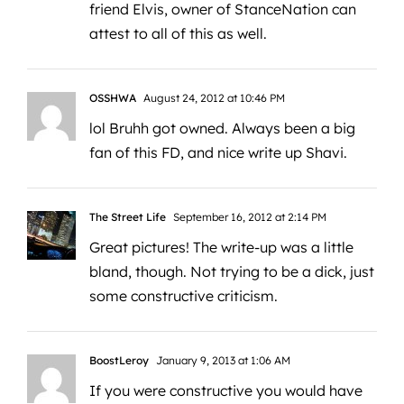
friend Elvis, owner of StanceNation can
attest to all of this as well.
OSSHWA
August 24, 2012 at 10:46 PM
lol Bruhh got owned. Always been a big
fan of this FD, and nice write up Shavi.
The Street Life
September 16, 2012 at 2:14 PM
Great pictures! The write-up was a little
bland, though. Not trying to be a dick, just
some constructive criticism.
BoostLeroy
January 9, 2013 at 1:06 AM
If you were constructive you would have