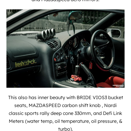
This also has inner beauty with BRIDE VIOS3 bucket
seats, MAZDASPEED carbon shift knob , Nardi
classic sports rally deep cone 330mm, and Defi Link
Meters (water temp, oil temperature, oil pressure, &
turbo).