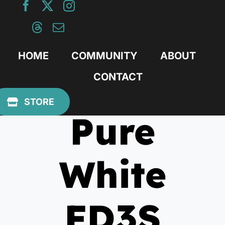
Skip
to
content
HOME
COMMUNITY
ABOUT
CONTACT
August 3, 2012
STORE
Pure
White
FD3S