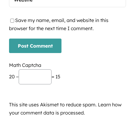
Save my name, email, and website in this
browser for the next time I comment.
Math Captcha
20 −
= 15
This site uses Akismet to reduce spam.
Learn how
your comment data is processed.