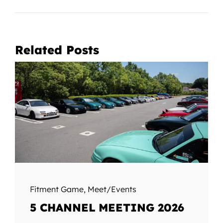
Related Posts
Fitment Game
,
Meet/Events
5 CHANNEL MEETING 2026