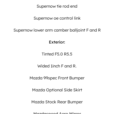
Supernow tie rod end
Supernow oe control link
Supernow lower arm camber balljoint F and R
Exterior:
Tinted F5.0 R5.5
Wided 1inch F and R.
Mazda 99spec Front Bumper
Mazda Optional Side Skirt
Mazda Stock Rear Bumper
Mazdaspeed Aero Mirror