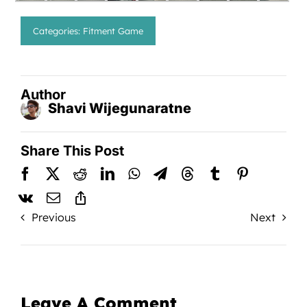
Categories:
Fitment Game
Author
Shavi Wijegunaratne
Share This Post
Previous
Next
Leave A Comment