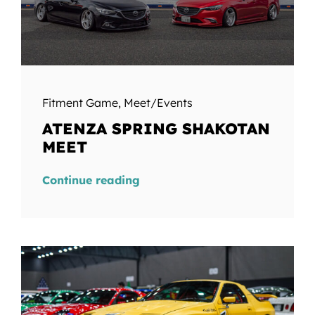
Fitment Game
,
Meet/Events
ATENZA SPRING SHAKOTAN
MEET
Continue reading