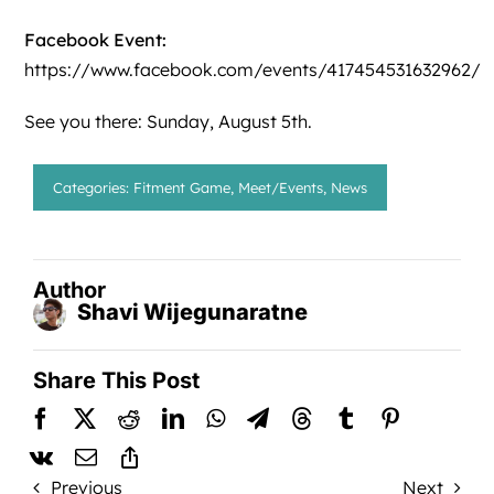
Facebook Event:
https://www.facebook.com/events/417454531632962/
See you there: Sunday, August 5th.
Categories:
Fitment Game
,
Meet/Events
,
News
Author
Shavi Wijegunaratne
Share This Post
Previous
Next