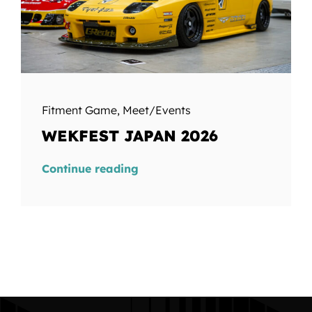
Fitment Game
,
Meet/Events
WEKFEST JAPAN 2026
Continue reading