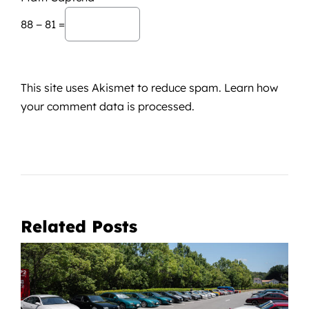
88 − 81 =
This site uses Akismet to reduce spam.
Learn how
your comment data is processed.
Related Posts