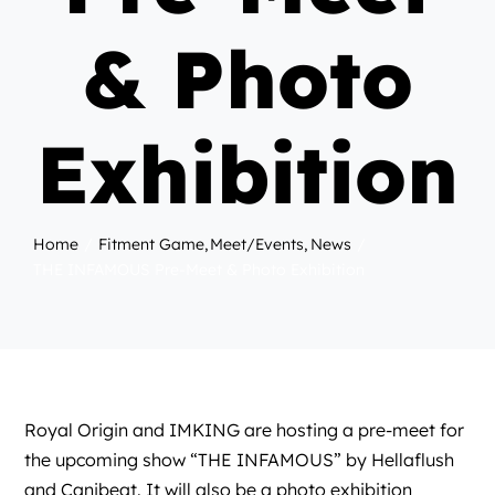
& Photo
Exhibition
Home
Fitment Game
Meet/Events
News
THE INFAMOUS Pre-Meet & Photo Exhibition
Royal Origin
and
IMKING
are hosting a pre-meet for
the upcoming show “THE INFAMOUS” by
Hellaflush
and
Canibeat
. It will also be a photo exhibition