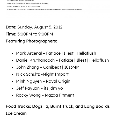
Date:
Sunday, August 5, 2012
Time:
5:00PM to 9:00PM
Featuring Photographers:
Mark Arcenal –
Fatlace
|
Illest
|
Hellaflush
Daniel Kruthanooch –
Fatlace
|
Illest
|
Hellaflush
John Zhang –
Canibeat
|
1013MM
Nick Schultz –
Night Import
Minh Nguyen –
Royal Origin
Jeff Payuan –
its jdm yo
Rocky Wong –
Mazda Fitment
Food Trucks: Dogzilla, Burnt Truck, and Long Boards
Ice Cream