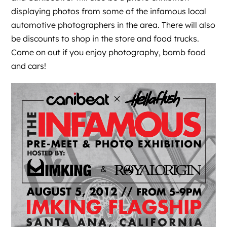
displaying photos from some of the infamous local
automotive photographers in the area. There will also
be discounts to shop in the store and food trucks.
Come on out if you enjoy photography, bomb food
and cars!