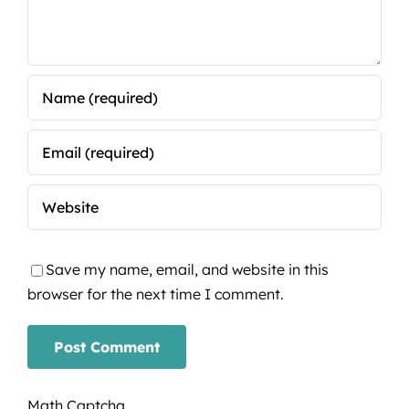
Save my name, email, and website in this
browser for the next time I comment.
Math Captcha