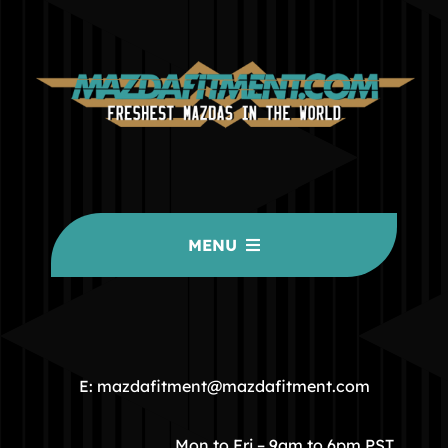
MENU
HOME
COMMUNITY
E: mazdafitment@mazdafitment.com
STORE
Mon to Fri – 9am to 6pm PST