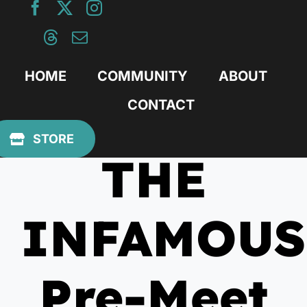
Skip
to
content
HOME
COMMUNITY
ABOUT
CONTACT
August 1, 2012
STORE
THE
INFAMOUS
Pre-Meet