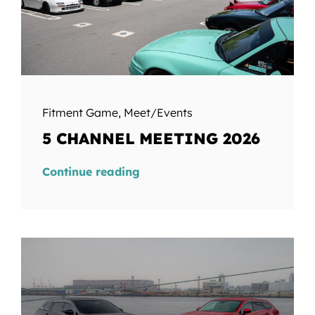
Fitment Game
,
Meet/Events
5 CHANNEL MEETING 2026
Continue reading