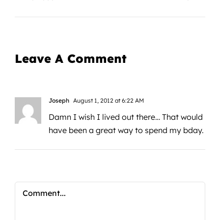
Leave A Comment
Joseph
August 1, 2012 at 6:22 AM
Damn I wish I lived out there… That would
have been a great way to spend my bday.
Comment