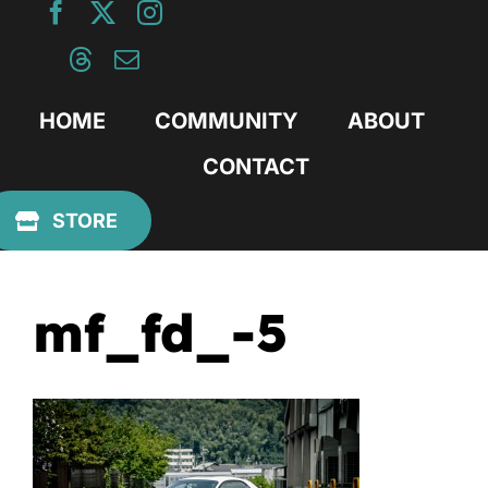
Skip
to
content
HOME
COMMUNITY
ABOUT
CONTACT
Previous
STORE
mf_fd_-5