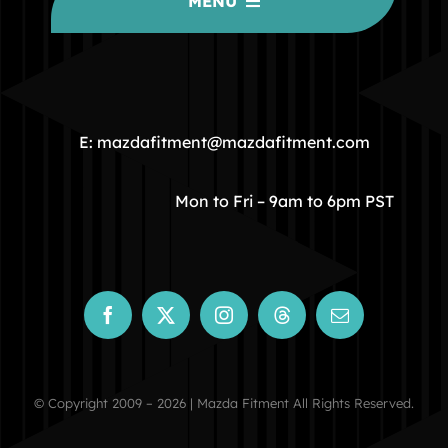
MENU
HOME
COMMUNITY
E: mazdafitment@mazdafitment.com
STORE
Mon to Fri – 9am to 6pm PST
ABOUT
CONTACT
© Copyright 2009 – 2026 | Mazda Fitment All Rights Reserved.