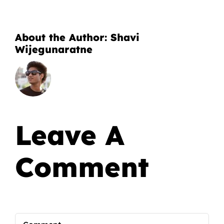
About the Author:
Shavi
Wijegunaratne
Leave A
Comment
Comment