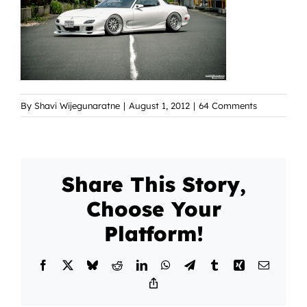
By
Shavi Wijegunaratne
|
August 1, 2012
|
64 Comments
Share This Story,
Choose Your
Platform!
Facebook
X
Bluesky
Reddit
LinkedIn
WhatsApp
Telegram
Tumblr
Xing
Email
Copy
Link