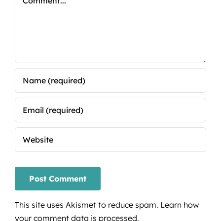
This site uses Akismet to reduce spam.
Learn how
your comment data is processed.