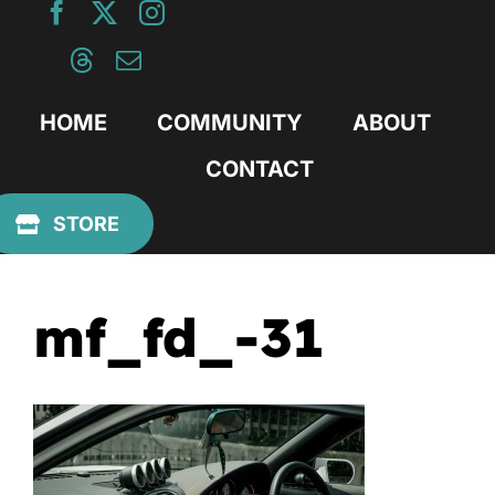
Skip
to
content
HOME
COMMUNITY
ABOUT
CONTACT
Previous
STORE
mf_fd_-31