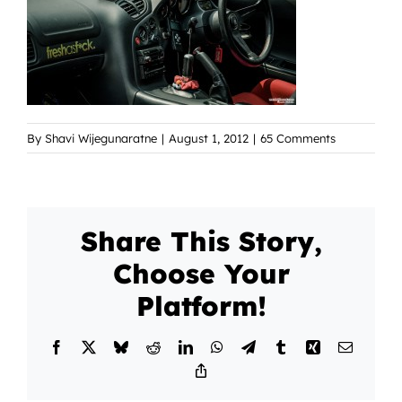
By
Shavi Wijegunaratne
|
August 1, 2012
|
65 Comments
Share This Story,
Choose Your
Platform!
Facebook
X
Bluesky
Reddit
LinkedIn
WhatsApp
Telegram
Tumblr
Xing
Email
Copy
Link