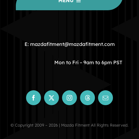
MENU
HOME
COMMUNITY
E: mazdafitment@mazdafitment.com
STORE
Mon to Fri – 9am to 6pm PST
ABOUT
CONTACT
© Copyright 2009 – 2026 | Mazda Fitment All Rights Reserved.