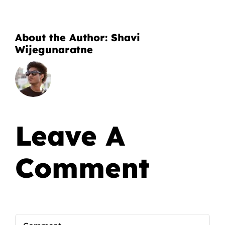
About the Author:
Shavi
Wijegunaratne
Leave A
Comment
Comment