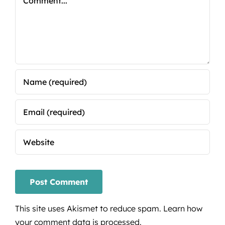
This site uses Akismet to reduce spam.
Learn how
your comment data is processed.