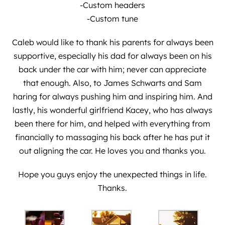
-Custom headers
-Custom tune
Caleb would like to thank his parents for always been
supportive, especially his dad for always been on his
back under the car with him; never can appreciate
that enough. Also, to James Schwarts and Sam
haring for always pushing him and inspiring him. And
lastly, his wonderful girlfriend Kacey, who has always
been there for him, and helped with everything from
financially to massaging his back after he has put it
out aligning the car. He loves you and thanks you.
Hope you guys enjoy the unexpected things in life.
Thanks.