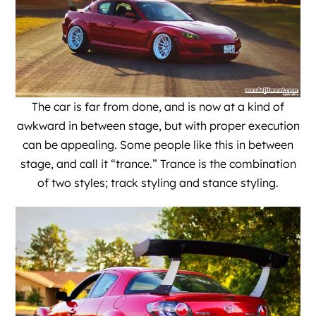
The car is far from done, and is now at a kind of
awkward in between stage, but with proper execution
can be appealing. Some people like this in between
stage, and call it “trance.” Trance is the combination
of two styles; track styling and stance styling.