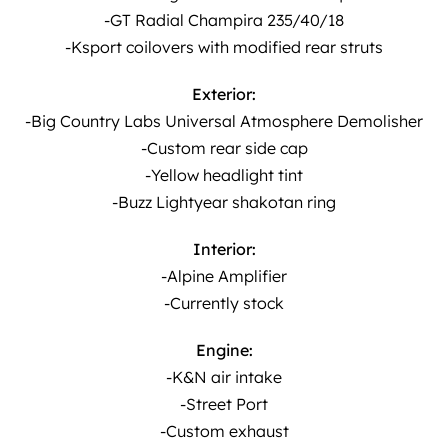
-GT Radial Champira 235/40/18
-Ksport coilovers with modified rear struts
Exterior:
-Big Country Labs Universal Atmosphere Demolisher
-Custom rear side cap
-Yellow headlight tint
-Buzz Lightyear shakotan ring
Interior:
-Alpine Amplifier
-Currently stock
Engine:
-K&N air intake
-Street Port
-Custom exhaust