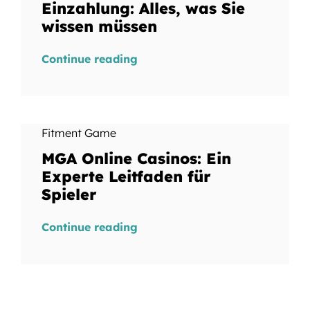
Einzahlung: Alles, was Sie
wissen müssen
Continue reading
Fitment Game
MGA Online Casinos: Ein
Experte Leitfaden für
Spieler
Continue reading