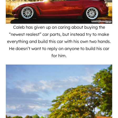
Caleb has given up on caring about buying the
“newest realest” car parts, but instead try to make
everything and build this car with his own two hands.
He doesn’t want to reply on anyone to build his car
for him.