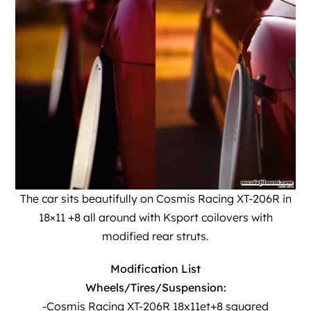
The car sits beautifully on
Cosmis Racing
XT-206R in
18×11 +8 all around with Ksport coilovers with
modified rear struts.
Modification List
Wheels/Tires/Suspension:
-Cosmis Racing XT-206R 18x11et+8 squared