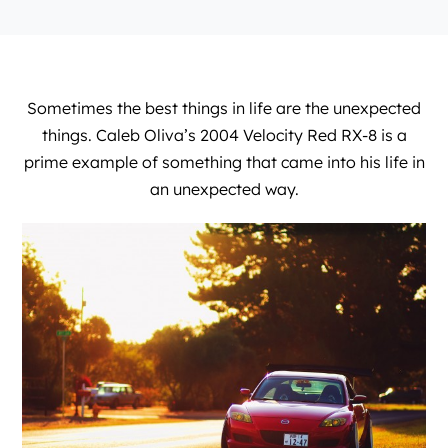
Sometimes the best things in life are the unexpected
things. Caleb Oliva’s 2004 Velocity Red RX-8 is a
prime example of something that came into his life in
an unexpected way.