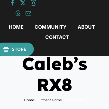
Skip
to
content
HOME
COMMUNITY
ABOUT
CONTACT
June 26, 2014
STORE
Caleb’s
RX8
Home
Fitment Game
Caleb’s RX8