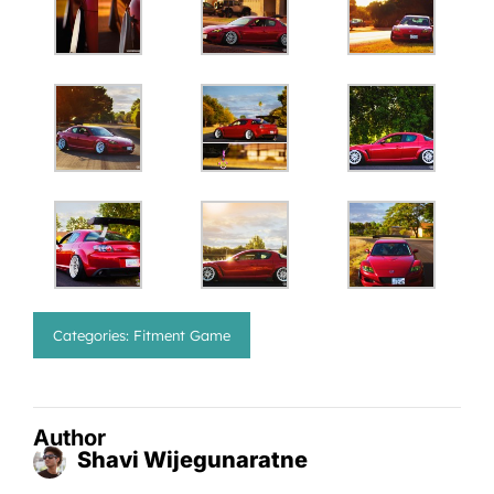
Categories:
Fitment Game
Author
Shavi Wijegunaratne