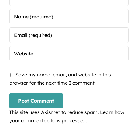
Save my name, email, and website in this
browser for the next time I comment.
This site uses Akismet to reduce spam.
Learn how
your comment data is processed.