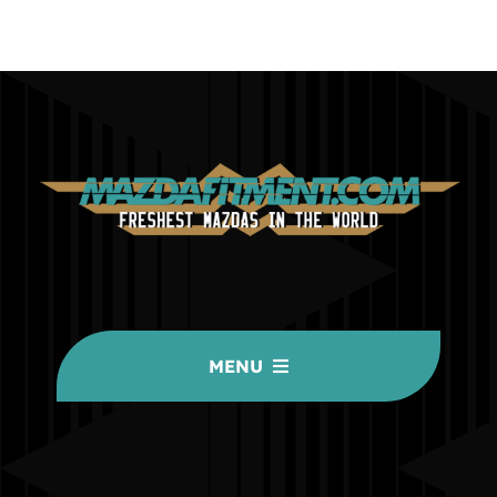
MENU
HOME