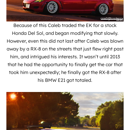
Because of this Caleb traded the EK for a stock
Honda Del Sol, and began modifying that slowly.
However, even this did not last after Caleb was blown
away by a RX-8 on the streets that just flew right past
him, and intrigued his interests. It wasn’t until 2013
that he had the opportunity to finally get the car that
took him unexpectedly; he finally got the RX-8 after
his BMW E21 got totaled.