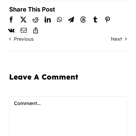
Share This Post
Previous
Next
Leave A Comment
Comment