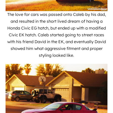
The love for cars was passed onto Caleb by his dad,
and resulted in the short lived dream of having a
Honda Civic EG hatch, but ended up with a modified
Civic EK hatch. Caleb started going to street races
with his friend David in the EK, and eventually David
showed him what aggressive fitment and proper
styling looked like.