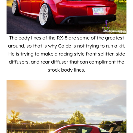
The body lines of the RX-8 are some of the greatest
around, so that is why Caleb is not trying to run a kit.
He is trying to make a racing style front splitter, side
diffusers, and rear diffuser that can compliment the
stock body lines.