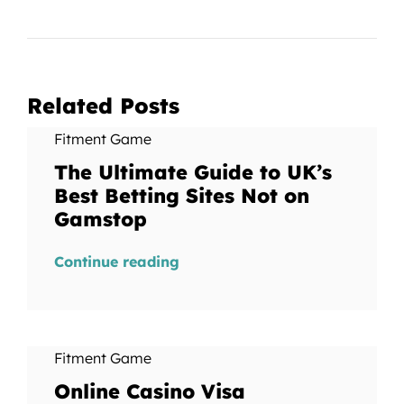
Related Posts
Fitment Game
The Ultimate Guide to UK’s
Best Betting Sites Not on
Gamstop
Continue reading
Fitment Game
Online Casino Visa