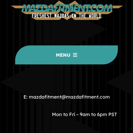
MENU
HOME
COMMUNITY
E: mazdafitment@mazdafitment.com
STORE
Mon to Fri – 9am to 6pm PST
ABOUT