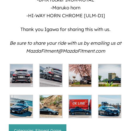
-Maruko horn
-HI-WAY HORN CHROME [ULM-D1]
Thank you Igawa for sharing this with us.
Be sure to share your ride with us by emailing us at
MazdaFitment@MazdaFitment.com
Categories:
Fitment Game