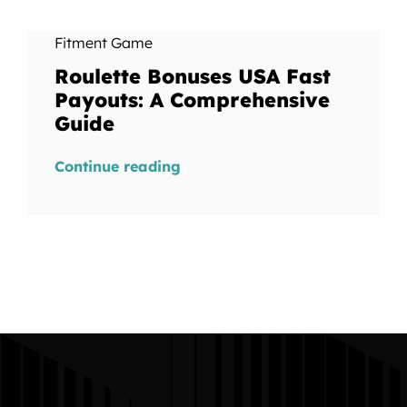
Fitment Game
Roulette Bonuses USA Fast
Payouts: A Comprehensive
Guide
Continue reading