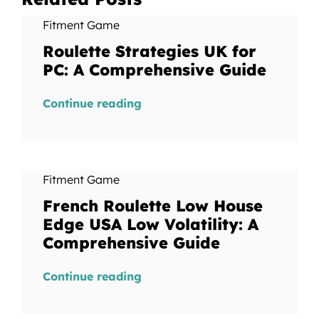
Fitment Game
Roulette Strategies UK for
PC: A Comprehensive Guide
Continue reading
Fitment Game
French Roulette Low House
Edge USA Low Volatility: A
Comprehensive Guide
Continue reading