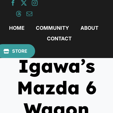
Skip
to
content
HOME
COMMUNITY
ABOUT
CONTACT
July 19, 2016
STORE
Igawa’s
Mazda 6
Wagon