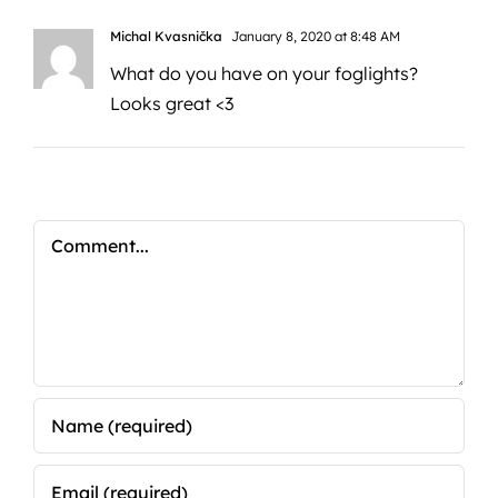
Michal Kvasnička
January 8, 2020 at 8:48 AM
What do you have on your foglights?
Looks great <3
Comment