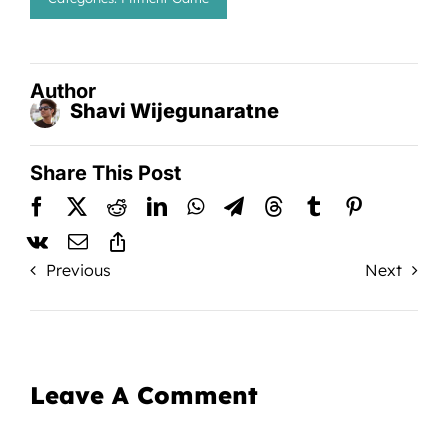
Author
Shavi Wijegunaratne
Share This Post
Previous
Next
Leave A Comment