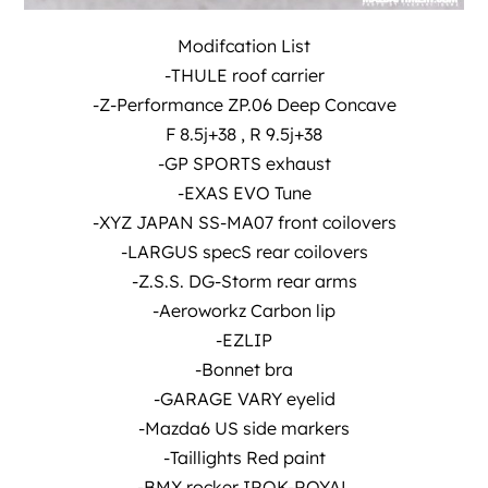
Modifcation List
-THULE roof carrier
-Z-Performance ZP.06 Deep Concave
F 8.5j+38 , R 9.5j+38
-GP SPORTS exhaust
-EXAS EVO Tune
-XYZ JAPAN SS-MA07 front coilovers
-LARGUS specS rear coilovers
-Z.S.S. DG-Storm rear arms
-Aeroworkz Carbon lip
-EZLIP
-Bonnet bra
-GARAGE VARY eyelid
-Mazda6 US side markers
-Taillights Red paint
-BMX rocker IROK-ROYAL