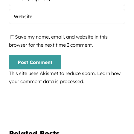
Save my name, email, and website in this
browser for the next time I comment.
This site uses Akismet to reduce spam.
Learn how
your comment data is processed.
Related Posts