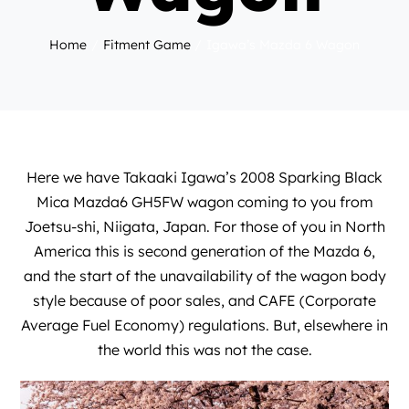
Home
Fitment Game
Igawa’s Mazda 6 Wagon
Here we have Takaaki Igawa’s 2008 Sparking Black
Mica Mazda6 GH5FW wagon coming to you from
Joetsu-shi, Niigata, Japan. For those of you in North
America this is second generation of the Mazda 6,
and the start of the unavailability of the wagon body
style because of poor sales, and CAFE (Corporate
Average Fuel Economy) regulations. But, elsewhere in
the world this was not the case.