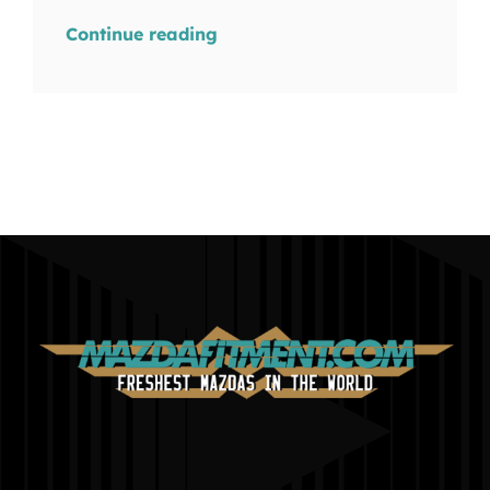
Continue reading