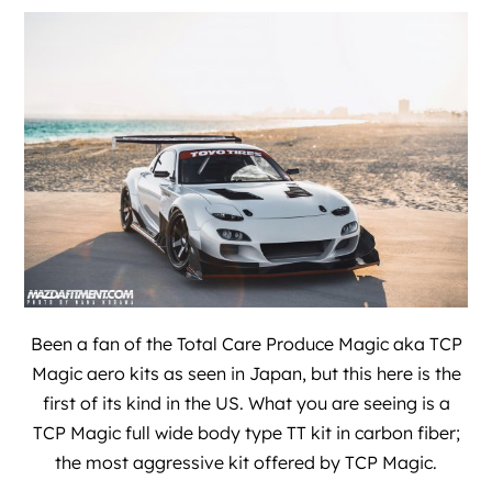
Been a fan of the Total Care Produce Magic aka TCP
Magic aero kits as seen in Japan, but this here is the
first of its kind in the US. What you are seeing is a
TCP Magic full wide body type TT kit in carbon fiber;
the most aggressive kit offered by TCP Magic.