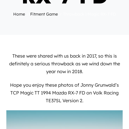
Home
Fitment Game
Throwback | Magic RX-7 FD
These were shared with us back in 2017, so this is
definitely a serious throwback as we wind down the
year now in 2018.
Hope you enjoy these photos of Jonny Grunwald’s
TCP Magic TT 1994 Mazda RX-7 FD on Volk Racing
TE37SL Version 2.