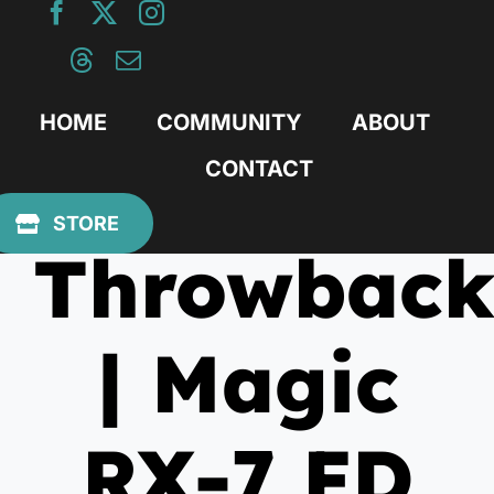
Skip
to
content
HOME
COMMUNITY
ABOUT
CONTACT
December 27, 2018
STORE
Throwbac
| Magic
RX-7 FD