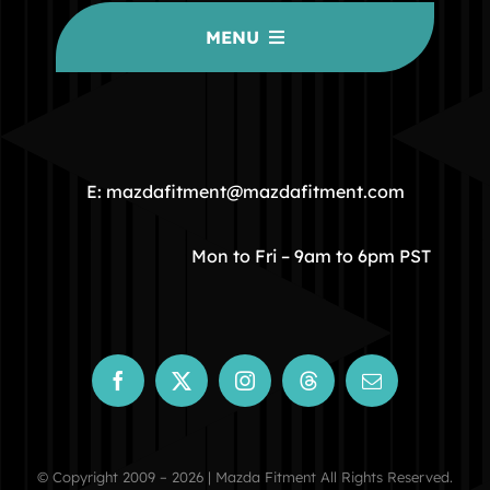
MENU
HOME
COMMUNITY
E: mazdafitment@mazdafitment.com
STORE
Mon to Fri – 9am to 6pm PST
ABOUT
CONTACT
© Copyright 2009 – 2026 | Mazda Fitment All Rights Reserved.