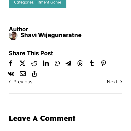
Categories:
Fitment Game
Author
Shavi Wijegunaratne
Share This Post
Previous
Next
Leave A Comment