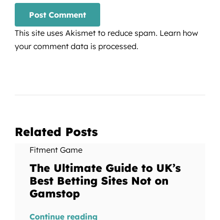
This site uses Akismet to reduce spam.
Learn how
your comment data is processed.
Related Posts
Fitment Game
The Ultimate Guide to UK’s
Best Betting Sites Not on
Gamstop
Continue reading