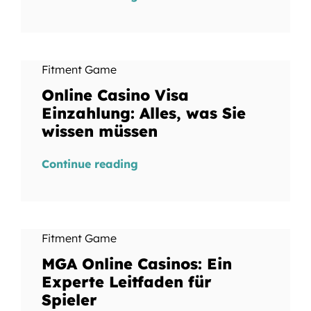
Fitment Game
Online Casino Visa
Einzahlung: Alles, was Sie
wissen müssen
Continue reading
Fitment Game
MGA Online Casinos: Ein
Experte Leitfaden für
Spieler