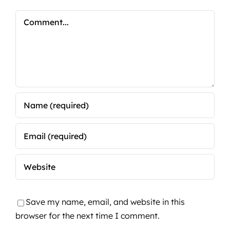
Comment
Save my name, email, and website in this
browser for the next time I comment.