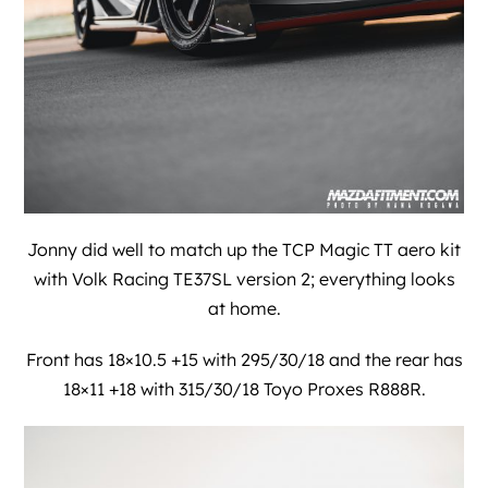
Jonny did well to match up the TCP Magic TT aero kit
with Volk Racing TE37SL version 2; everything looks
at home.
Front has 18×10.5 +15 with 295/30/18 and the rear has
18×11 +18 with 315/30/18 Toyo Proxes R888R.