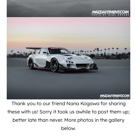
Thank you to our friend Nana Kogawa for sharing
these with us! Sorry it took us awhile to post them up;
better late than never. More photos in the gallery
below.