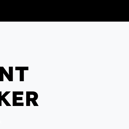
ENT
KER
R