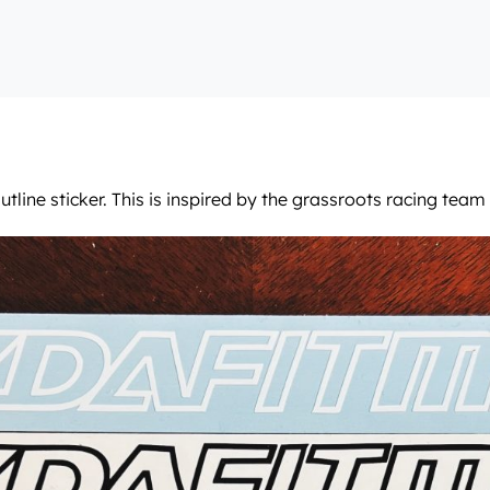
tline sticker. This is inspired by the grassroots racing tea