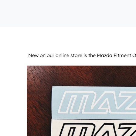
New on our
online store
is the Mazda Fitment Ou