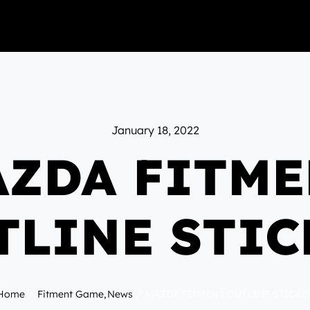
January 18, 2022
ZDA FITM
TLINE STIC
Home
Fitment Game
News
MAZDA FITMENT OUTLINE STICKE