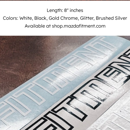
Length: 8″ inches
Colors: White, Black, Gold Chrome, Glitter, Brushed Silver
Available at
shop.mazdafitment.com