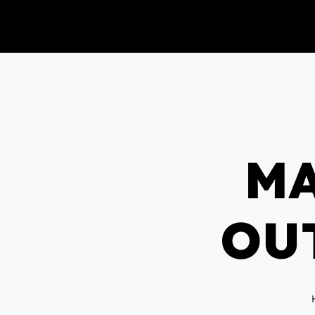
MA
OU