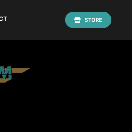
CT
STORE