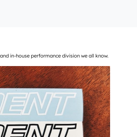
m and in-house performance division we all know.