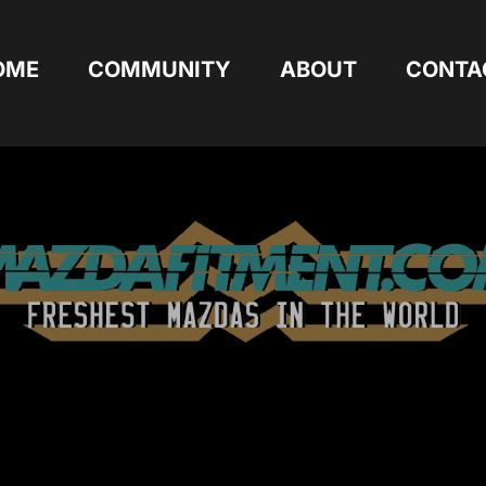
OME
COMMUNITY
ABOUT
CONTA